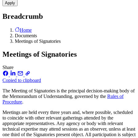
Breadcrumb
Home
Documents
Meetings of Signatories
Meetings of Signatories
Share
Copied to clipboard
The Meeting of Signatories is the principal decision-making body of
the Memorandum of Understanding, governed by the
Rules of
Procedure
.
Meetings are held every three years and, where possible, scheduled
to coincide with other relevant gatherings attended by the
appropriate representatives. Any agency or body with relevant
technical expertise may attend sessions as an observer, unless at least
one third of the Signatories present object. All participation is subject