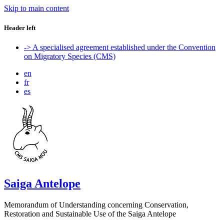
Skip to main content
Header left
-> A specialised agreement established under the Convention
on Migratory Species (CMS)
en
fr
es
Saiga Antelope
Memorandum of Understanding concerning Conservation,
Restoration and Sustainable Use of the Saiga Antelope