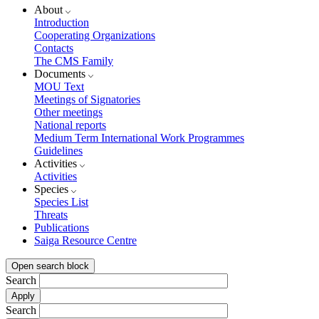
About
Introduction
Cooperating Organizations
Contacts
The CMS Family
Documents
MOU Text
Meetings of Signatories
Other meetings
National reports
Medium Term International Work Programmes
Guidelines
Activities
Activities
Species
Species List
Threats
Publications
Saiga Resource Centre
Open search block
Search
Search