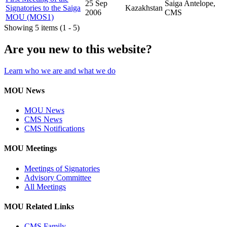
25 Sep
Saiga Antelope,
Signatories to the Saiga
Kazakhstan
2006
CMS
MOU (MOS1)
Showing 5 items (1 - 5)
Are you new to this website?
Learn who we are and what we do
MOU News
MOU News
CMS News
CMS Notifications
MOU Meetings
Meetings of Signatories
Advisory Committee
All Meetings
MOU Related Links
CMS Family