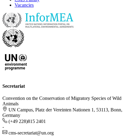
Vacancies
Secretariat
Convention on the Conservation of Migratory Species of Wild
Animals
UN Campus, Platz der Vereinten Nationen 1, 53113, Bonn,
Germany
(+49 228)815 2401
-
cms-secretariat@un.org