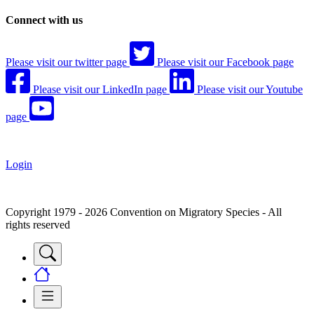
Connect with us
Please visit our twitter page
Please visit our Facebook page
Please visit our LinkedIn page
Please visit our Youtube
page
Login
Copyright 1979 - 2026 Convention on Migratory Species - All
rights reserved