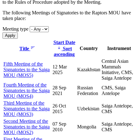
to the Rules of Procedure adopted by the Meeting.
The following Meetings of Signatories to the Raptors MOU have
taken place:
Meeting type
Start Date
Country
Instrument
Title
Sort
ascending
Central Asian
Fifth Meeting of the
12 Mar
Mammals
Signatories to the Saiga
Kazakhstan
2025
Initiative, CMS,
MOU (MOS5)
Saiga Antelope
Fourth Meeting of the
28 Sep
Russian
CMS, Saiga
Signatories to the Saiga
2021
Federation
Antelope
MOU (MOS4)
Third Meeting of the
26 Oct
Saiga Antelope,
Signatories to the Saiga
Uzbekistan
2015
CMS
MOU (MOS3)
Second Meeting of the
07 Sep
Saiga Antelope,
Signatories to the Saiga
Mongolia
2010
CMS
MOU (MOS2)
First Meeting of the