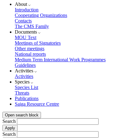
About
Introduction
Cooperating Organizations
Contacts
The CMS Family
Documents
MOU Text
Meetings of Signatories
Other meetings
National reports
Medium Term International Work Programmes
Guidelines
Activities
Activities
Species
Species List
Threats
Publications
Saiga Resource Centre
Open search block
Search
Search