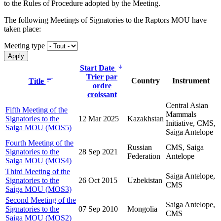
to the Rules of Procedure adopted by the Meeting.
The following Meetings of Signatories to the Raptors MOU have
taken place:
Meeting type
Start Date
Trier par
Country
Instrument
Title
ordre
croissant
Central Asian
Fifth Meeting of the
Mammals
Signatories to the
12 Mar 2025
Kazakhstan
Initiative, CMS,
Saiga MOU (MOS5)
Saiga Antelope
Fourth Meeting of the
Russian
CMS, Saiga
Signatories to the
28 Sep 2021
Federation
Antelope
Saiga MOU (MOS4)
Third Meeting of the
Saiga Antelope,
Signatories to the
26 Oct 2015
Uzbekistan
CMS
Saiga MOU (MOS3)
Second Meeting of the
Saiga Antelope,
Signatories to the
07 Sep 2010
Mongolia
CMS
Saiga MOU (MOS2)