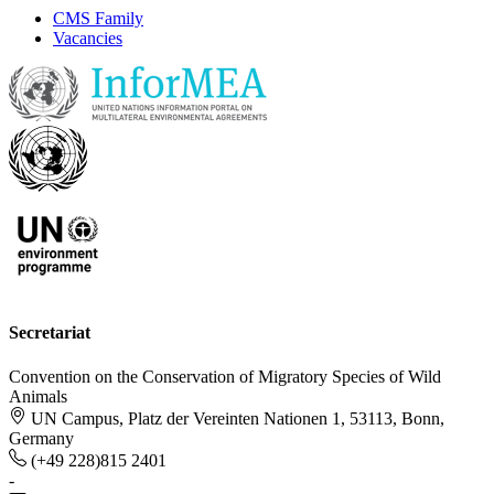
CMS Family
Vacancies
Secretariat
Convention on the Conservation of Migratory Species of Wild
Animals
UN Campus, Platz der Vereinten Nationen 1, 53113, Bonn,
Germany
(+49 228)815 2401
-