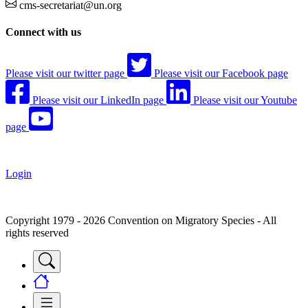
cms-secretariat@un.org
Connect with us
Please visit our twitter page
Please visit our Facebook page
Please visit our LinkedIn page
Please visit our Youtube
page
Login
Copyright 1979 - 2026 Convention on Migratory Species - All
rights reserved