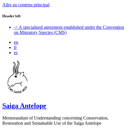
Aller au contenu principal
Header left
-> A specialised agreement established under the Convention
on Migratory Species (CMS)
en
fr
es
Saiga Antelope
Memorandum of Understanding concerning Conservation,
Restoration and Sustainable Use of the Saiga Antelope