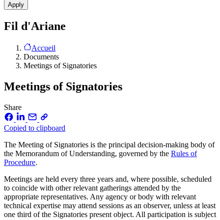
Fil d'Ariane
Accueil
Documents
Meetings of Signatories
Meetings of Signatories
Share
Copied to clipboard
The Meeting of Signatories is the principal decision-making body of
the Memorandum of Understanding, governed by the
Rules of
Procedure
.
Meetings are held every three years and, where possible, scheduled
to coincide with other relevant gatherings attended by the
appropriate representatives. Any agency or body with relevant
technical expertise may attend sessions as an observer, unless at least
one third of the Signatories present object. All participation is subject