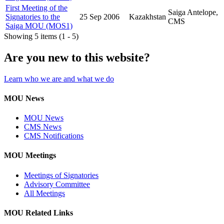
First Meeting of the
Saiga Antelope,
Signatories to the
25 Sep 2006
Kazakhstan
CMS
Saiga MOU (MOS1)
Showing 5 items (1 - 5)
Are you new to this website?
Learn who we are and what we do
MOU News
MOU News
CMS News
CMS Notifications
MOU Meetings
Meetings of Signatories
Advisory Committee
All Meetings
MOU Related Links