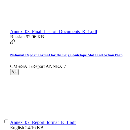
Annex_03_Final_List_of_Documents_R_1.pdf
Russian
92.96 KB
National Report Format for the Saiga Antelope MoU and Action Plan
CMS/SA-1/Report ANNEX 7
Annex_07_Report_format_E_1.pdf
English
54.16 KB