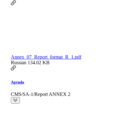
Annex_07_Report_format_R_1.pdf
Russian
134.02 KB
Agenda
CMS/SA-1/Report ANNEX 2