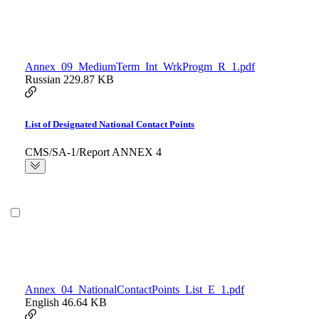
Annex_09_MediumTerm_Int_WrkProgm_R_1.pdf
Russian
229.87 KB
List of Designated National Contact Points
CMS/SA-1/Report ANNEX 4
Annex_04_NationalContactPoints_List_E_1.pdf
English
46.64 KB