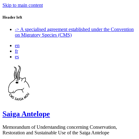
Skip to main content
Header left
-> A specialised agreement established under the Convention
on Migratory Species (CMS)
en
fr
es
Saiga Antelope
Memorandum of Understanding concerning Conservation,
Restoration and Sustainable Use of the Saiga Antelope