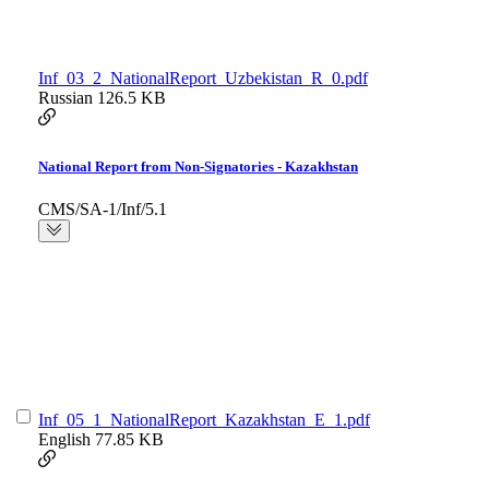
Inf_03_2_NationalReport_Uzbekistan_R_0.pdf
Russian
126.5 KB
National Report from Non-Signatories - Kazakhstan
CMS/SA-1/Inf/5.1
Inf_05_1_NationalReport_Kazakhstan_E_1.pdf
English
77.85 KB