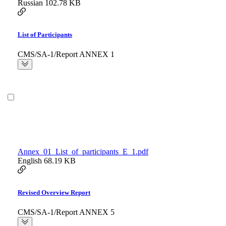
Russian
102.78 KB
List of Participants
CMS/SA-1/Report ANNEX 1
Annex_01_List_of_participants_E_1.pdf
English
68.19 KB
Revised Overview Report
CMS/SA-1/Report ANNEX 5