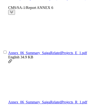
CMS/SA-1/Report ANNEX 6
Annex_06_Summary_SaigaRelatedProjects_E_1.pdf
English
34.9 KB
Annex_06_Summary_SaigaRelatedProjects_R_1.pdf