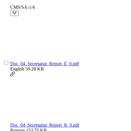
CMS/SA-1/4
Doc_04_Secretariat_Report_E_0.pdf
English
59.28 KB
Doc_04_Secretariat_Report_R_0.pdf
Russian
153.75 KB