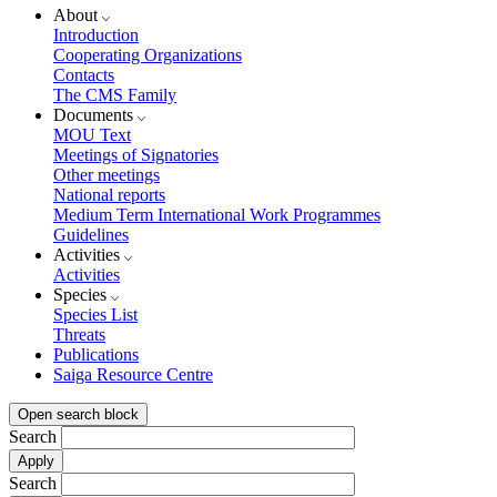
About
Introduction
Cooperating Organizations
Contacts
The CMS Family
Documents
MOU Text
Meetings of Signatories
Other meetings
National reports
Medium Term International Work Programmes
Guidelines
Activities
Activities
Species
Species List
Threats
Publications
Saiga Resource Centre
Open search block
Search
Search