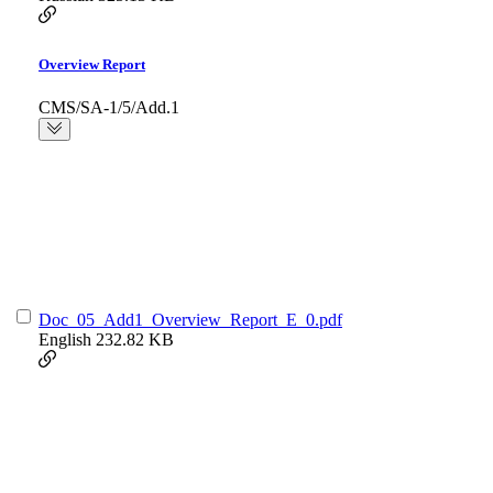
Overview Report
CMS/SA-1/5/Add.1
Doc_05_Add1_Overview_Report_E_0.pdf
English
232.82 KB