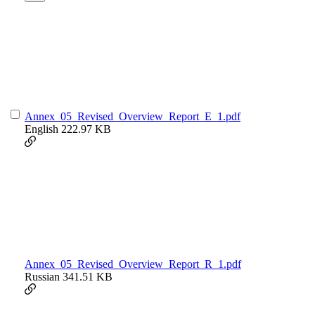
Annex_05_Revised_Overview_Report_E_1.pdf
English
222.97 KB
Annex_05_Revised_Overview_Report_R_1.pdf
Russian
341.51 KB