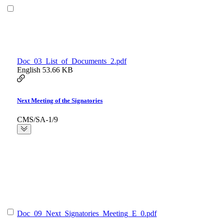
Doc_03_List_of_Documents_2.pdf
English
53.66 KB
Next Meeting of the Signatories
CMS/SA-1/9
Doc_09_Next_Signatories_Meeting_E_0.pdf