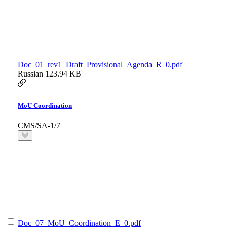
Doc_01_rev1_Draft_Provisional_Agenda_R_0.pdf
Russian
123.94 KB
MoU Coordination
CMS/SA-1/7
Doc_07_MoU_Coordination_E_0.pdf