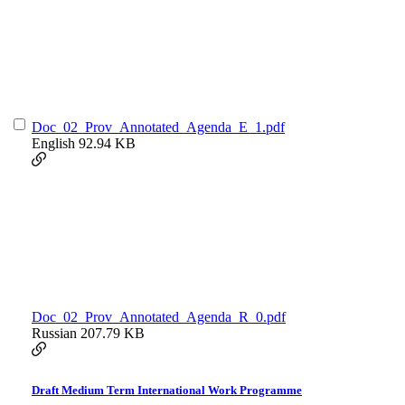
Doc_02_Prov_Annotated_Agenda_E_1.pdf
English
92.94 KB
Doc_02_Prov_Annotated_Agenda_R_0.pdf
Russian
207.79 KB
Draft Medium Term International Work Programme