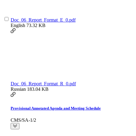
Doc_06_Report_Format_E_0.pdf
English
73.32 KB
Doc_06_Report_Format_R_0.pdf
Russian
183.04 KB
Provisional Annotated Agenda and Meeting Schedule
CMS/SA-1/2