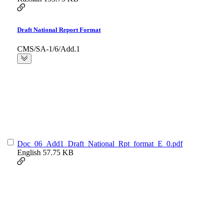
Draft National Report Format
CMS/SA-1/6/Add.1
Doc_06_Add1_Draft_National_Rpt_format_E_0.pdf
English
57.75 KB