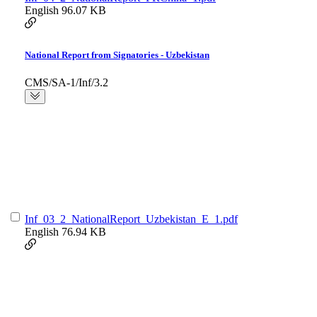
English
96.07 KB
National Report from Signatories - Uzbekistan
CMS/SA-1/Inf/3.2
Inf_03_2_NationalReport_Uzbekistan_E_1.pdf
English
76.94 KB