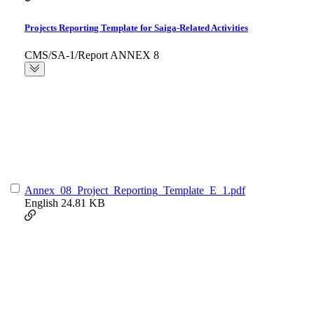
Projects Reporting Template for Saiga-Related Activities
CMS/SA-1/Report ANNEX 8
Annex_08_Project_Reporting_Template_E_1.pdf
English
24.81 KB