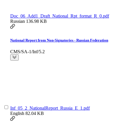
Doc_06_Add1_Draft_National_Rpt_format_R_0.pdf
Russian
136.98 KB
National Report from Non-Signatories - Russian Federation
CMS/SA-1/Inf/5.2
Inf_05_2_NationalReport_Russia_E_1.pdf
English
82.04 KB