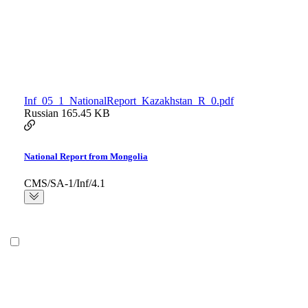
Inf_05_1_NationalReport_Kazakhstan_R_0.pdf
Russian
165.45 KB
National Report from Mongolia
CMS/SA-1/Inf/4.1