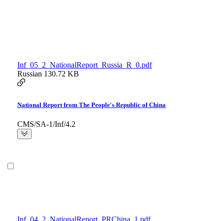
Inf_05_2_NationalReport_Russia_R_0.pdf
Russian
130.72 KB
National Report from The People's Republic of China
CMS/SA-1/Inf/4.2
Inf_04_2_NationalReport_PRChina_1.pdf