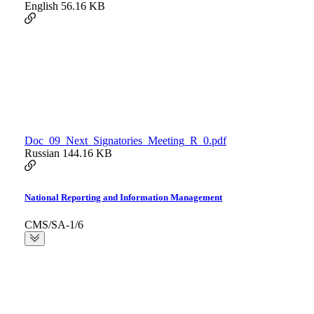
English
56.16 KB
Doc_09_Next_Signatories_Meeting_R_0.pdf
Russian
144.16 KB
National Reporting and Information Management
CMS/SA-1/6