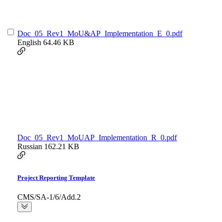
Doc_05_Rev1_MoU&AP_Implementation_E_0.pdf
English
64.46 KB
Doc_05_Rev1_MoUAP_Implementation_R_0.pdf
Russian
162.21 KB
Project Reporting Template
CMS/SA-1/6/Add.2