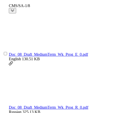
CMS/SA-1/8
Doc_08_Draft_MediumTerm_Wk_Prog_E_0.pdf
English
130.51 KB
Doc_08_Draft_MediumTerm_Wk_Prog_R_0.pdf
Russian
325.13 KB