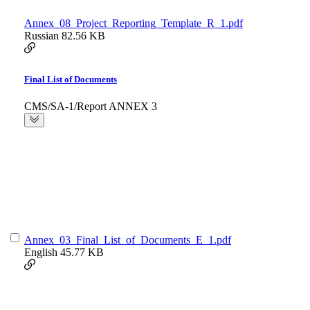
Annex_08_Project_Reporting_Template_R_1.pdf
Russian
82.56 KB
Final List of Documents
CMS/SA-1/Report ANNEX 3
Annex_03_Final_List_of_Documents_E_1.pdf
English
45.77 KB