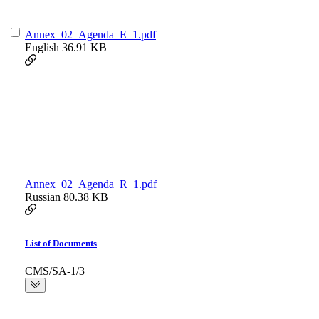
Annex_02_Agenda_E_1.pdf
English
36.91 KB
Annex_02_Agenda_R_1.pdf
Russian
80.38 KB
List of Documents
CMS/SA-1/3