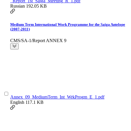
_Report_1st_Saiga_Meeting_R_1.pdf
Russian
192.05 KB
Medium Term International Work Programme for the Saiga Antelope
(2007-2011)
CMS/SA-1/Report ANNEX 9
Annex_09_MediumTerm_Int_WrkProgm_E_1.pdf
English
117.1 KB