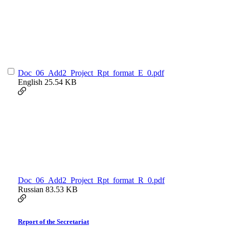
Doc_06_Add2_Project_Rpt_format_E_0.pdf
English
25.54 KB
Doc_06_Add2_Project_Rpt_format_R_0.pdf
Russian
83.53 KB
Report of the Secretariat