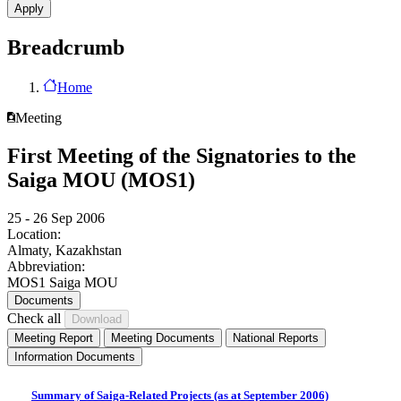
Breadcrumb
Home
Meeting
First Meeting of the Signatories to the
Saiga MOU (MOS1)
25 - 26 Sep 2006
Location:
Almaty, Kazakhstan
Abbreviation:
MOS1 Saiga MOU
Documents
Check all
Meeting Report
Meeting Documents
National Reports
Information Documents
Summary of Saiga-Related Projects (as at September 2006)