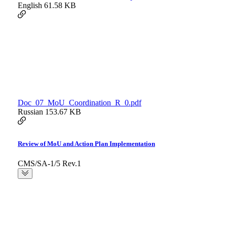
English
61.58 KB
Doc_07_MoU_Coordination_R_0.pdf
Russian
153.67 KB
Review of MoU and Action Plan Implementation
CMS/SA-1/5 Rev.1