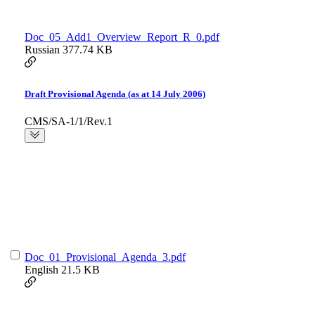
Doc_05_Add1_Overview_Report_R_0.pdf
Russian
377.74 KB
Draft Provisional Agenda (as at 14 July 2006)
CMS/SA-1/1/Rev.1
Doc_01_Provisional_Agenda_3.pdf
English
21.5 KB