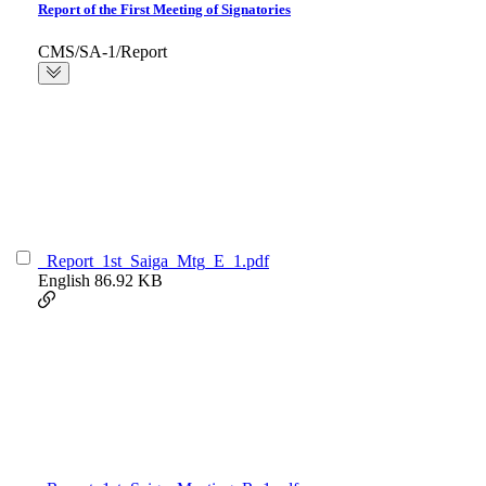
Report of the First Meeting of Signatories
CMS/SA-1/Report
_Report_1st_Saiga_Mtg_E_1.pdf
English
86.92 KB