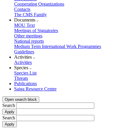
Cooperating Organizations
Contacts
The CMS Family
Documents
MOU Text
Meetings of Signatories
Other meetings
National reports
Medium Term International Work Programmes
Guidelines
Activities
Activities
Species
Species List
Threats
Publications
Saiga Resource Centre
Open search block
Search
Search