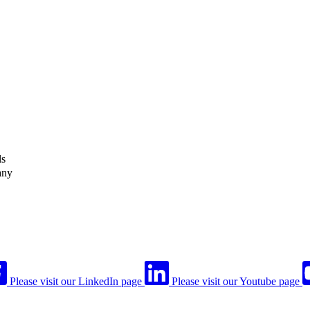
ls
any
Please visit our LinkedIn page
Please visit our Youtube page