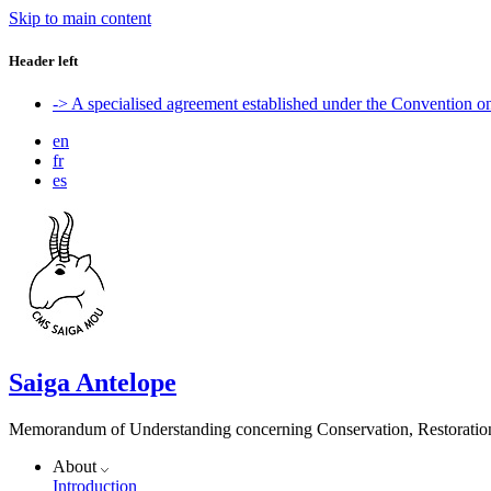
Skip to main content
Header left
-> A specialised agreement established under the Convention 
en
fr
es
Saiga Antelope
Memorandum of Understanding concerning Conservation, Restoration 
About
Introduction