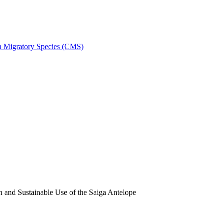
on Migratory Species (CMS)
and Sustainable Use of the Saiga Antelope