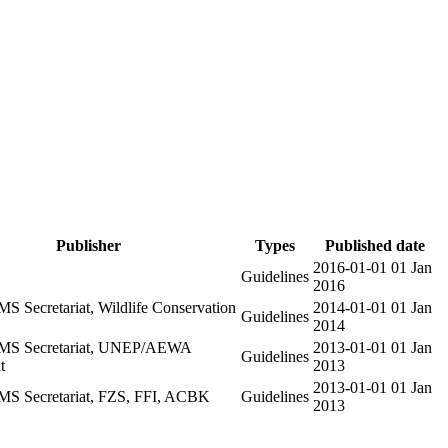
Publisher
Types
Published date
2016-01-01
01 Jan
Guidelines
2016
 Secretariat, Wildlife Conservation
2014-01-01
01 Jan
Guidelines
2014
S Secretariat, UNEP/AEWA
2013-01-01
01 Jan
Guidelines
t
2013
2013-01-01
01 Jan
 Secretariat, FZS, FFI, ACBK
Guidelines
2013