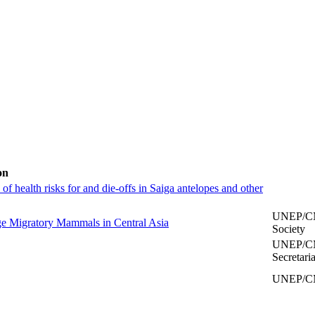
on
of health risks for and die-offs in Saiga antelopes and other
UNEP/CMS
rge Migratory Mammals in Central Asia
Society
UNEP/CM
Secretaria
UNEP/CMS