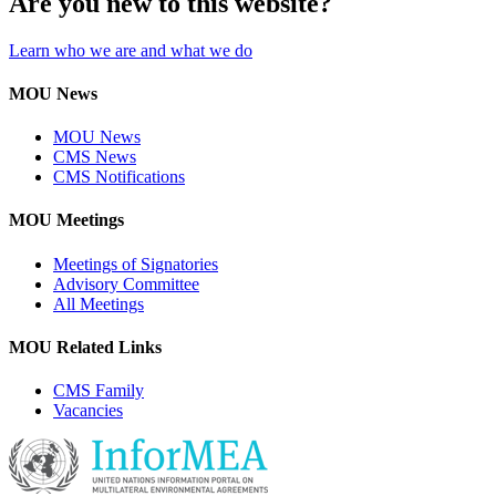
Are you new to this website?
Learn who we are and what we do
MOU News
MOU News
CMS News
CMS Notifications
MOU Meetings
Meetings of Signatories
Advisory Committee
All Meetings
MOU Related Links
CMS Family
Vacancies