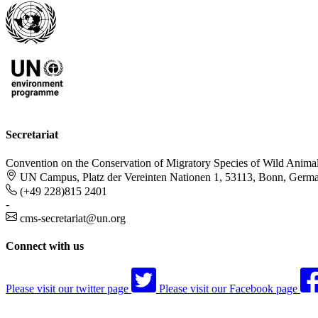
Secretariat
Convention on the Conservation of Migratory Species of Wild Anima
UN Campus, Platz der Vereinten Nationen 1, 53113, Bonn, Germ
(+49 228)815 2401
-
cms-secretariat@un.org
Connect with us
Please visit our twitter page
Please visit our Facebook page