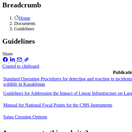
Breadcrumb
Home
Documents
Guidelines
Guidelines
Share
Copied to clipboard
Publicati
Standard Operating Procedures for detecting and reacting to incidents 
wildlife in Kazakhstan
Guidelines for Addressing the Impact of Linear Infrastructure on La
Manual for National Focal Points for the CMS Instruments
Saiga Crossing Options