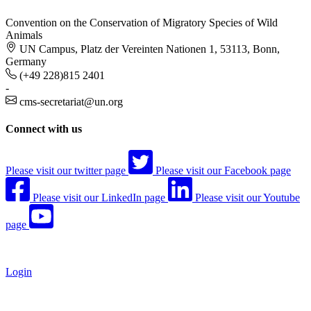
Convention on the Conservation of Migratory Species of Wild
Animals
UN Campus, Platz der Vereinten Nationen 1, 53113, Bonn,
Germany
(+49 228)815 2401
-
cms-secretariat@un.org
Connect with us
Please visit our twitter page
Please visit our Facebook page
Please visit our LinkedIn page
Please visit our Youtube
page
Login