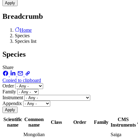
Breadcrumb
Home
Species
Species list
Species
Share
Copied to clipboard
Order
Family
Instrument
Appendix
Scientific
Common
CMS
Class
Order
Family
name
name
Instruments
Mongolian
Saiga