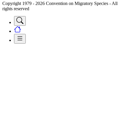
Copyright 1979 - 2026 Convention on Migratory Species - All
rights reserved