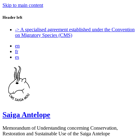
Skip to main content
Header left
-> A specialised agreement established under the Convention
on Migratory Species (CMS)
en
fr
es
Saiga Antelope
Memorandum of Understanding concerning Conservation,
Restoration and Sustainable Use of the Saiga Antelope