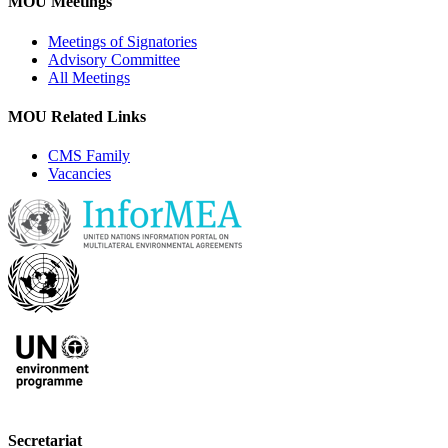
MOU Meetings
Meetings of Signatories
Advisory Committee
All Meetings
MOU Related Links
CMS Family
Vacancies
Secretariat