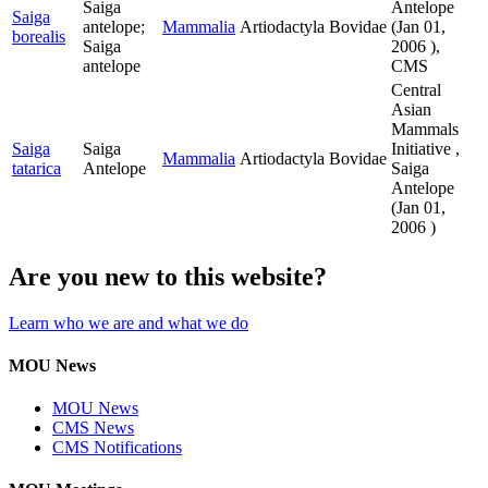
Saiga
Antelope
Saiga
antelope;
Mammalia
Artiodactyla
Bovidae
(
Jan 01,
borealis
Saiga
2006
),
antelope
CMS
Central
Asian
Mammals
Saiga
Saiga
Initiative ,
Mammalia
Artiodactyla
Bovidae
tatarica
Antelope
Saiga
Antelope
(
Jan 01,
2006
)
Are you new to this website?
Learn who we are and what we do
MOU News
MOU News
CMS News
CMS Notifications