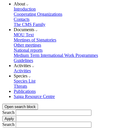
About
Introduction
Cooperating Organizations
Contacts
The CMS Family
Documents
MOU Text
Meetings of Signatories
Other meetings
National reports
Medium Term International Work Programmes
Guidelines
Activities
Activities
Species
Species List
Threats
Publications
Saiga Resource Centre
Open search block
Search
Search