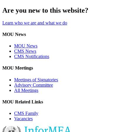
Are you new to this website?
Learn who we are and what we do
MOU News
MOU News
CMS News
CMS Notifications
MOU Meetings
Meetings of Signatories
Advisory Committee
All Meetings
MOU Related Links
CMS Family
Vacancies