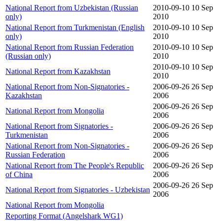
National Report from Uzbekistan (Russian
2010-09-10
10 Sep
only)
2010
National Report from Turkmenistan (English
2010-09-10
10 Sep
only)
2010
National Report from Russian Federation
2010-09-10
10 Sep
(Russian only)
2010
2010-09-10
10 Sep
National Report from Kazakhstan
2010
National Report from Non-Signatories -
2006-09-26
26 Sep
Kazakhstan
2006
2006-09-26
26 Sep
National Report from Mongolia
2006
National Report from Signatories -
2006-09-26
26 Sep
Turkmenistan
2006
National Report from Non-Signatories -
2006-09-26
26 Sep
Russian Federation
2006
National Report from The People's Republic
2006-09-26
26 Sep
of China
2006
2006-09-26
26 Sep
National Report from Signatories - Uzbekistan
2006
National Report from Mongolia
Reporting Format (Angelshark WG1)