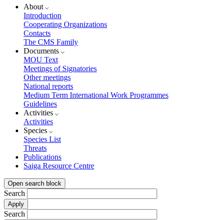
About
Introduction
Cooperating Organizations
Contacts
The CMS Family
Documents
MOU Text
Meetings of Signatories
Other meetings
National reports
Medium Term International Work Programmes
Guidelines
Activities
Activities
Species
Species List
Threats
Publications
Saiga Resource Centre
Open search block
Search
Search