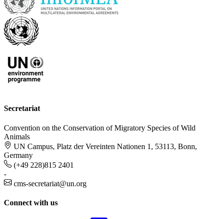
Secretariat
Convention on the Conservation of Migratory Species of Wild
Animals
UN Campus, Platz der Vereinten Nationen 1, 53113, Bonn,
Germany
(+49 228)815 2401
-
cms-secretariat@un.org
Connect with us