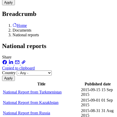
Breadcrumb
Home
Documents
National reports
National reports
Share
Copied to clipboard
Country
Title
Published date
2015-09-15
15 Sep
National Report from Turkmenistan
2015
2015-09-01
01 Sep
National Report from Kazakhstan
2015
2015-08-31
31 Aug
National Report from Russia
2015