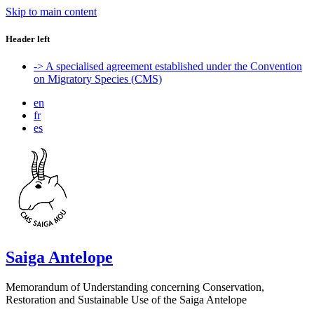
Skip to main content
Header left
-> A specialised agreement established under the Convention
on Migratory Species (CMS)
en
fr
es
Saiga Antelope
Memorandum of Understanding concerning Conservation,
Restoration and Sustainable Use of the Saiga Antelope