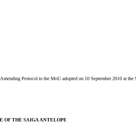
Amending Protocol to the MoU adopted on 10 September 2010 at the S
E OF THE SAIGA ANTELOPE