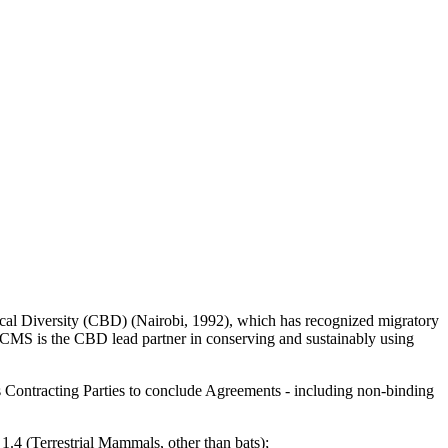
ogical Diversity (CBD) (Nairobi, 1992), which has recognized migratory
 CMS is the CBD lead partner in conserving and sustainably using
s Contracting Parties to conclude Agreements - including non-binding
1.4 (Terrestrial Mammals, other than bats);