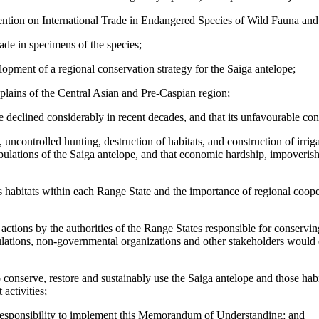
vention on International Trade in Endangered Species of Wild Fauna a
rade in specimens of the species;
ment of a regional conservation strategy for the Saiga antelope;
t plains of the Central Asian and Pre-Caspian region;
declined considerably in recent decades, and that its unfavourable conse
 uncontrolled hunting, destruction of habitats, and construction of irri
opulations of the Saiga antelope, and that economic hardship, impoveris
s habitats within each Range State and the importance of regional coopera
actions by the authorities of the Range States responsible for conservi
pulations, non-governmental organizations and other stakeholders would 
 conserve, restore and sustainably use the Saiga antelope and those habi
activities;
t responsibility to implement this Memorandum of Understanding; and