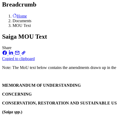
Breadcrumb
Home
Documents
MOU Text
Saiga MOU Text
Share
Copied to clipboard
Note: The MoU text below contains the amendments drawn up in the 
MEMORANDUM OF UNDERSTANDING
CONCERNING
CONSERVATION, RESTORATION AND SUSTAINABLE US
(
Saiga spp.
)