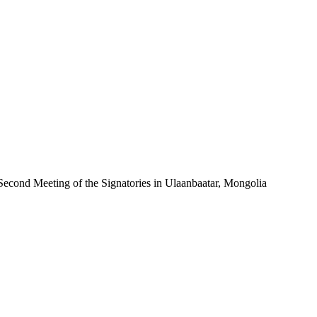
econd Meeting of the Signatories in Ulaanbaatar, Mongolia