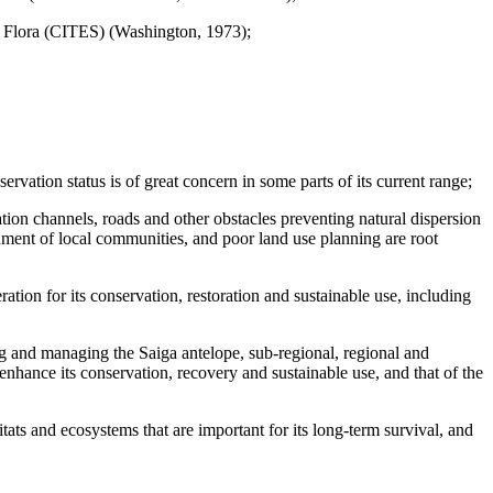
nd Flora (CITES) (Washington, 1973);
rvation status is of great concern in some parts of its current range;
gation channels, roads and other obstacles preventing natural dispersion
hment of local communities, and poor land use planning are root
tion for its conservation, restoration and sustainable use, including
ng and managing the Saiga antelope, sub-regional, regional and
enhance its conservation, recovery and sustainable use, and that of the
tats and ecosystems that are important for its long-term survival, and