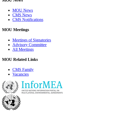
MOU News
MOU News
CMS News
CMS Notifications
MOU Meetings
Meetings of Signatories
Advisory Committee
All Meetings
MOU Related Links
CMS Family
Vacancies