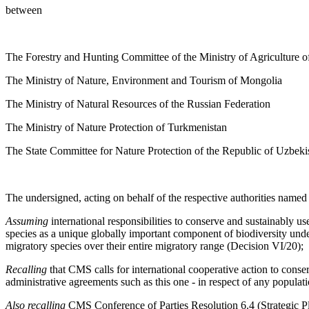
between
The Forestry and Hunting Committee of the Ministry of Agriculture o
The Ministry of Nature, Environment and Tourism of Mongolia
The Ministry of Natural Resources of the Russian Federation
The Ministry of Nature Protection of Turkmenistan
The State Committee for Nature Protection of the Republic of Uzbeki
The undersigned, acting on behalf of the respective authorities name
Assuming
international responsibilities to conserve and sustainably 
species as a unique globally important component of biodiversity un
migratory species over their entire migratory range (Decision VI/20);
Recalling
that CMS calls for international cooperative action to cons
administrative agreements such as this one - in respect of any populat
Also recalling
CMS Conference of Parties Resolution 6.4 (Strategic Pl