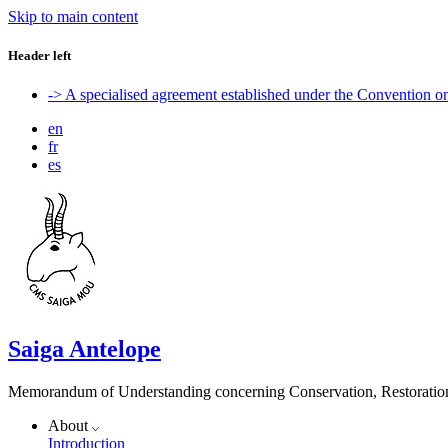
Skip to main content
Header left
-> A specialised agreement established under the Convention 
en
fr
es
Saiga Antelope
Memorandum of Understanding concerning Conservation, Restoration 
About
Introduction