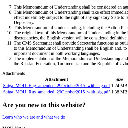
This Memorandum of Understanding shall be considered an agre
This Memorandum of Understanding shall take effect immediately 
effect indefinitely subject to the right of any signatory State to 
Depositary.
This Memorandum of Understanding, including the Action Plan,
The original text of this Memorandum of Understanding in the E
discrepancies, the English version will be considered definitive.
The CMS Secretariat shall provide Secretariat functions as outl
to this Memorandum of Understanding shall be English and, to t
important document in both working languages.
The implementation of the Memorandum of Understanding and the
the Russian Federation, Turkmenistan and the Republic of Uzbe
Attachments
Attachment
Size
Saiga_MOU_Eng_amended_29October2015_with_sig.pdf
1.24 MB
Saiga_MOU_Rus_amended_29October2015_with_sig.pdf
1.38 MB
Are you new to this website?
Learn who we are and what we do