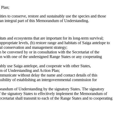
 Plan;
ties to conserve, restore and sustainably use the species and those
ms an integral part of this Memorandum of Understanding.
tats and ecosystems that are important for its long-term survival;
ppropriate levels, (b) restore range and habitats of Saiga antelope to
onal conservation and management strategy;
be convened by or in consultation with the Secretariat of the
n with one of the undersigned Range States or any cooperating
nably use Saiga antelope, and cooperate with other States,
um of Understanding and Action Plan;
municate without delay the name and contact details of this
ssibility of establishing an intergovernmental commission for
emorandum of Understanding by the signatory States. The signatory
 of the signatory States to effectively implement the Memorandum of
tariat shall transmit to each of the Range States and to cooperating