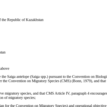
f the Republic of Kazakhstan
stan
d above
use the Saiga antelope (Saiga spp.) pursuant to the Convention on Biol
der the Convention on Migratory Species (CMS) (Bonn, 1979), and that
erve migratory species, and that CMS Article IV, paragraph 4 encourage
ion of migratory species;
an for the Convention on Migratory Species) and operational objective 