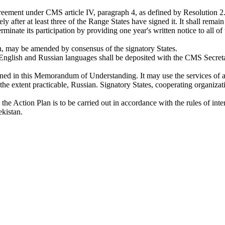
ement under CMS article IV, paragraph 4, as defined by Resolution 2.6
after at least three of the Range States have signed it. It shall rema
terminate its participation by providing one year's written notice to all o
 may be amended by consensus of the signatory States.
nglish and Russian languages shall be deposited with the CMS Secretari
ined in this Memorandum of Understanding. It may use the services of an
he extent practicable, Russian. Signatory States, cooperating organiza
 Action Plan is to be carried out in accordance with the rules of inte
kistan.