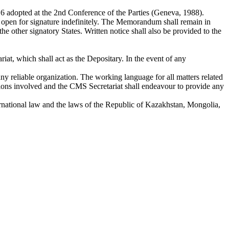
 adopted at the 2nd Conference of the Parties (Geneva, 1988).
in open for signature indefinitely. The Memorandum shall remain in
f the other signatory States. Written notice shall also be provided to the
at, which shall act as the Depositary. In the event of any
y reliable organization. The working language for all matters related
tions involved and the CMS Secretariat shall endeavour to provide any
rnational law and the laws of the Republic of Kazakhstan, Mongolia,