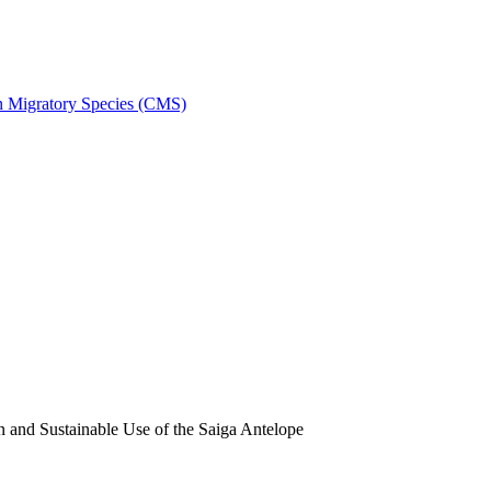
on Migratory Species (CMS)
and Sustainable Use of the Saiga Antelope