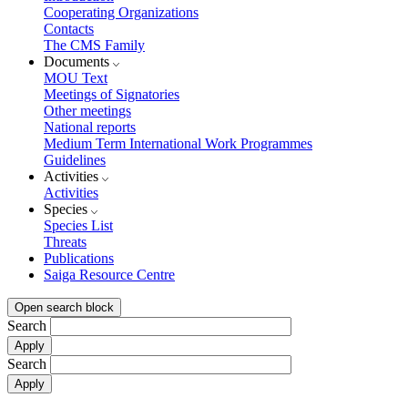
Cooperating Organizations
Contacts
The CMS Family
Documents
MOU Text
Meetings of Signatories
Other meetings
National reports
Medium Term International Work Programmes
Guidelines
Activities
Activities
Species
Species List
Threats
Publications
Saiga Resource Centre
Open search block
Search
Search