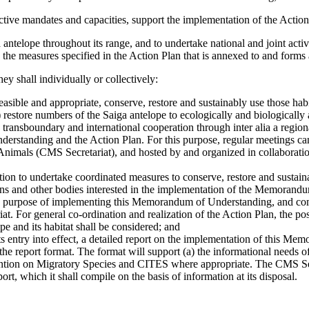
ective mandates and capacities, support the implementation of the Action
ntelope throughout its range, and to undertake national and joint activi
ng the measures specified in the Action Plan that is annexed to and for
ey shall individually or collectively:
easible and appropriate, conserve, restore and sustainably use those habi
 restore numbers of the Saiga antelope to ecologically and biologically a
e transboundary and international cooperation through inter alia a regi
rstanding and the Action Plan. For this purpose, regular meetings can 
nimals (CMS Secretariat), and hosted by and organized in collaboratio
mation to undertake coordinated measures to conserve, restore and sustai
ns and other bodies interested in the implementation of the Memorand
 the purpose of implementing this Memorandum of Understanding, and com
at. For general co-ordination and realization of the Action Plan, the po
pe and its habitat shall be considered; and
its entry into effect, a detailed report on the implementation of this M
 the report format. The format will support (a) the informational needs
ntion on Migratory Species and CITES where appropriate. The CMS Secre
rt, which it shall compile on the basis of information at its disposal.