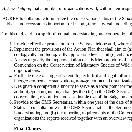
Acknowledging
that a number of organizations will, within their resp
AGREE to collaborate to improve the conservation status of the Saiga a
habitats and ecosystems important for its long-term survival, includi
To this end, and in a spirit of mutual understanding and cooperation, th
Provide effective protection for the Saiga antelope and, where f
Implement the provisions of the Action Plan that shall aim to (a)
ecologically and biologically appropriate levels and (c) enhanc
Assess regularly the implementation of this Memorandum of Unde
Convention on the Conservation of Migratory Species of Wild A
organizations;
Facilitate the exchange of scientific, technical and legal infor
intergovernmental organizations, non-governmental organizatio
Designate a competent authority to serve as a focal point for
authority/person (and any changes thereto) to the CMS Secretari
conservation, restoration and sustainable use of the Saiga antelo
Provide to the CMS Secretariat, within one year of the date of 
States in consultation with the CMS Secretariat shall determine
Understanding and (b) the reporting requirements of the Conve
organizations the reports received together with an overview repo
.
Final Clauses