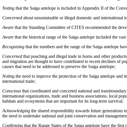
Noting
that the Saiga antelope is included in Appendix II of the Con
Concerned
about unsustainable or illegal domestic and international t
Aware
that the Standing Committee of CITES recommended the develop
Aware
that the historical range of the Saiga antelope included the vas
Recognising
that the numbers and the range of the Saiga antelope have 
Concerned
that poaching and illegal trade in horns and other products,
and migration are thought to have contributed to recent declines of p
causes that need to be addressed to preserve the Saiga antelope;
Noting
the need to improve the protection of the Saiga antelope and it
international trade;
Conscious
that coordinated and concerted national and transboundary 
international organizations, trade and business associations, local po
habitats and ecosystems that are important for its long-term survival;
Acknowledging
the shared responsibility towards future generations to
the need to undertake national and joint conservation and management 
Confirming
that the Range States of the Saiga antelope have the firs