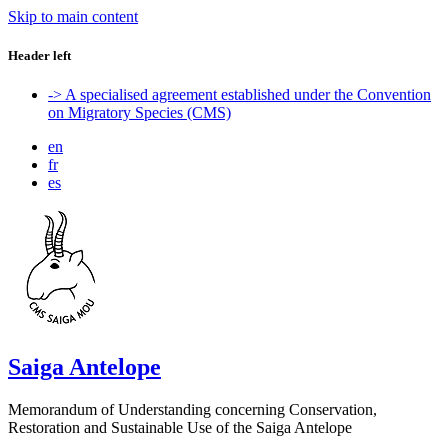
Skip to main content
Header left
-> A specialised agreement established under the Convention
on Migratory Species (CMS)
en
fr
es
Saiga Antelope
Memorandum of Understanding concerning Conservation,
Restoration and Sustainable Use of the Saiga Antelope