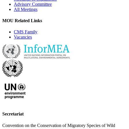
Advisory Committee
All Meetings
MOU Related Links
CMS Family
Vacancies
Secretariat
Convention on the Conservation of Migratory Species of Wild