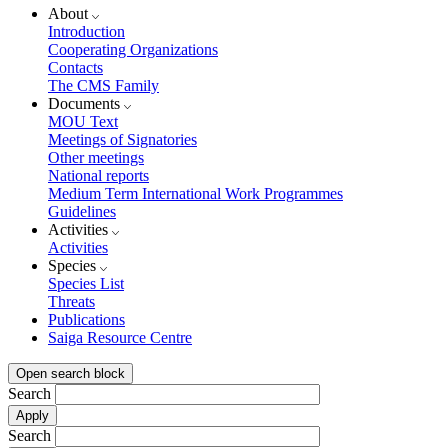
About
Introduction
Cooperating Organizations
Contacts
The CMS Family
Documents
MOU Text
Meetings of Signatories
Other meetings
National reports
Medium Term International Work Programmes
Guidelines
Activities
Activities
Species
Species List
Threats
Publications
Saiga Resource Centre
Open search block
Search
Search