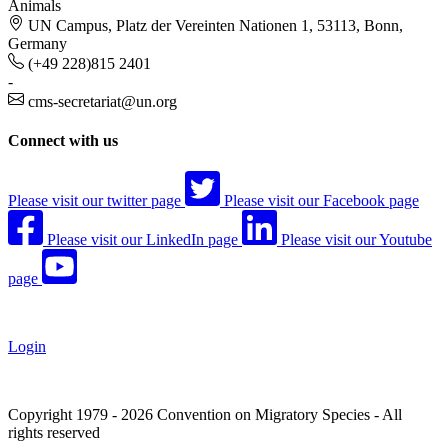
Animals
UN Campus, Platz der Vereinten Nationen 1, 53113, Bonn,
Germany
(+49 228)815 2401
-
cms-secretariat@un.org
Connect with us
Please visit our twitter page
Please visit our Facebook page
Please visit our LinkedIn page
Please visit our Youtube
page
Login
Copyright 1979 - 2026 Convention on Migratory Species - All
rights reserved