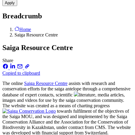
Breadcrumb
Home
Saiga Resource Centre
Saiga Resource Centre
Share
Copied to clipboard
The online
Saiga Resource Centre
assists with research and
conservation efforts for the saiga antelope through a comprehensive
database of expert contacts, scientific
literature, media articles,
images and videos for use by the saiga conservation community.
The website was created as a means of charting progress
towards fulfilment of the objectives of
the Saiga MOU, and was designed and implemented by the Saiga
Conservation Alliance and the Association for the Conservation of
Biodiversity in Kazakhstan, under contract from CMS. The website
was developed with financial support from Switzerland.