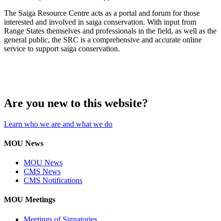
The Saiga Resource Centre acts as a portal and forum for those
interested and involved in saiga conservation. With input from
Range States themselves and professionals in the field, as well as the
general public, the SRC is a comprehensive and accurate online
service to support saiga conservation.
Are you new to this website?
Learn who we are and what we do
MOU News
MOU News
CMS News
CMS Notifications
MOU Meetings
Meetings of Signatories