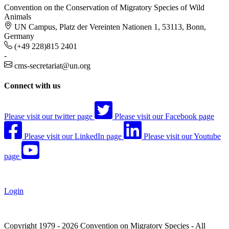
Convention on the Conservation of Migratory Species of Wild
Animals
UN Campus, Platz der Vereinten Nationen 1, 53113, Bonn,
Germany
(+49 228)815 2401
-
cms-secretariat@un.org
Connect with us
Please visit our twitter page
Please visit our Facebook page
Please visit our LinkedIn page
Please visit our Youtube
page
Login
Copyright 1979 - 2026 Convention on Migratory Species - All