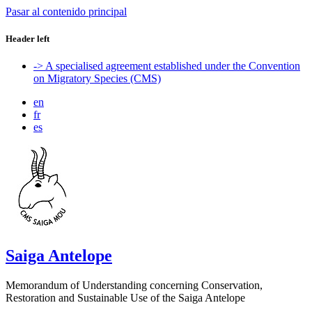
Pasar al contenido principal
Header left
-> A specialised agreement established under the Convention
on Migratory Species (CMS)
en
fr
es
Saiga Antelope
Memorandum of Understanding concerning Conservation,
Restoration and Sustainable Use of the Saiga Antelope