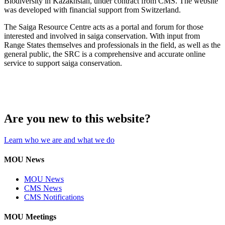
Biodiversity in Kazakhstan, under contract from CMS. The website
was developed with financial support from Switzerland.
The Saiga Resource Centre acts as a portal and forum for those
interested and involved in saiga conservation. With input from
Range States themselves and professionals in the field, as well as the
general public, the SRC is a comprehensive and accurate online
service to support saiga conservation.
Are you new to this website?
Learn who we are and what we do
MOU News
MOU News
CMS News
CMS Notifications
MOU Meetings