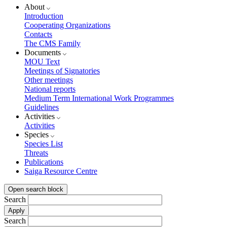
About
Introduction
Cooperating Organizations
Contacts
The CMS Family
Documents
MOU Text
Meetings of Signatories
Other meetings
National reports
Medium Term International Work Programmes
Guidelines
Activities
Activities
Species
Species List
Threats
Publications
Saiga Resource Centre
Open search block
Search
Search