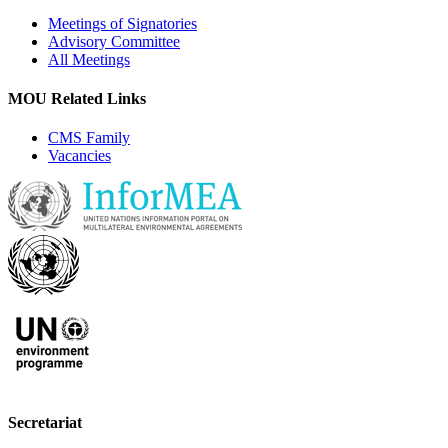
Meetings of Signatories
Advisory Committee
All Meetings
MOU Related Links
CMS Family
Vacancies
Secretariat