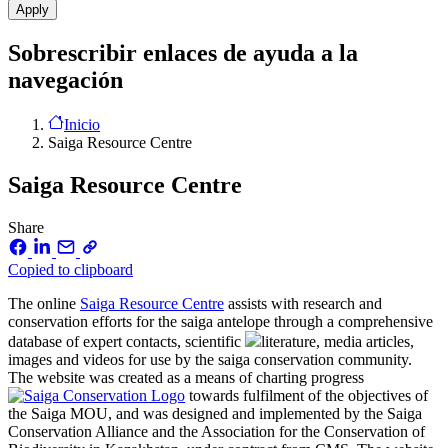
Sobrescribir enlaces de ayuda a la
navegación
Inicio
Saiga Resource Centre
Saiga Resource Centre
Share
Copied to clipboard
The online
Saiga Resource Centre
assists with research and
conservation efforts for the saiga antelope through a comprehensive
database of expert contacts, scientific
literature, media articles,
images and videos for use by the saiga conservation community.
The website was created as a means of charting progress
towards fulfilment of the objectives of
the Saiga MOU, and was designed and implemented by the Saiga
Conservation Alliance and the Association for the Conservation of