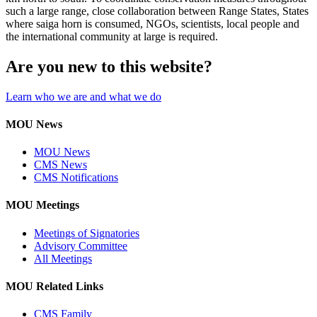
such a large range, close collaboration between Range States, States
where saiga horn is consumed, NGOs, scientists, local people and
the international community at large is required.
Are you new to this website?
Learn who we are and what we do
MOU News
MOU News
CMS News
CMS Notifications
MOU Meetings
Meetings of Signatories
Advisory Committee
All Meetings
MOU Related Links
CMS Family