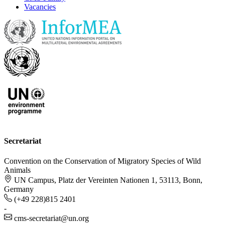
Vacancies
Secretariat
Convention on the Conservation of Migratory Species of Wild
Animals
UN Campus, Platz der Vereinten Nationen 1, 53113, Bonn,
Germany
(+49 228)815 2401
-
cms-secretariat@un.org