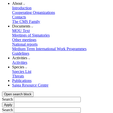
About
Introduction
Cooperating Organizations
Contacts
The CMS Family
Documents
MOU Text
Meetings of Signatories
Other meetings
National reports
Medium Term International Work Programmes
Guidelines
Activities
Activities
Species
Species List
Threats
Publications
Saiga Resource Centre
Open search block
Search
Search