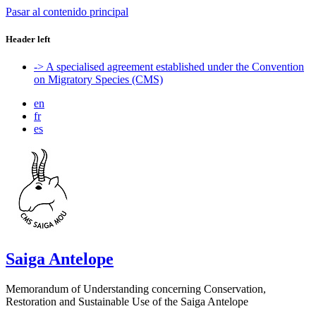
Pasar al contenido principal
Header left
-> A specialised agreement established under the Convention
on Migratory Species (CMS)
en
fr
es
Saiga Antelope
Memorandum of Understanding concerning Conservation,
Restoration and Sustainable Use of the Saiga Antelope