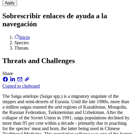
Sobrescribir enlaces de ayuda a la
navegación
Inicio
Species
Threats
Threats and Challenges
Share
Copied to clipboard
The Saiga antelope (
Saiga
spp.) is a migratory ungulate of the
steppes and semi-deserts of Eurasia. Until the late 1980s, more than
a million saigas roamed the arid regions of Kazakhstan, Mongolia,
the Russian Federation, Turkmenistan and Uzbekistan. After the
collapse of the Soviet Union in 1991, saiga populations declined by
more than 95 per cent within a decade - primarily due to poaching
for the species’ meat and horn, the latter being used in Chinese
Traditional Medicine. This population collapse was one of the fastest