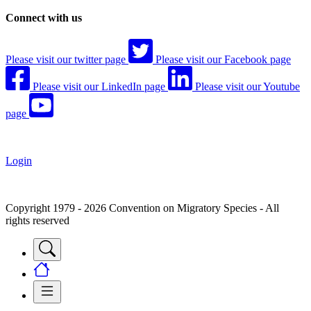
Connect with us
Please visit our twitter page
Please visit our Facebook page
Please visit our LinkedIn page
Please visit our Youtube
page
Login
Copyright 1979 - 2026 Convention on Migratory Species - All
rights reserved