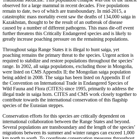
observed for a large mammal in recent decades. Five populations
remain to date, two of which are transboundary. In mid-2015, a
catastrophic mass mortality event saw the deaths of 134,000 saiga in
Kazakhstan, thought to be the result of an outbreak of disease
caused by a number of different pathogens. This mass die-off event
further threatens this Critically Endangered species and is likely to
greatly increase poaching pressure on the remaining populations.
Throughout saiga Range States it is illegal to hunt saiga, yet
poaching remains the primary threat to the species. Urgent action is
required to stabilize and restore populations throughout the species’
range. In 2002, all saiga populations, excluding those in Mongolia,
were listed on CMS Appendix II; the Mongolian saiga population
being added in 2008. The saiga has been listed on Appendix II of
the Convention on International Trade in Endangered Species of
Wild Fauna and Flora (CITES) since 1995, primarily to address the
illegal trade in saiga horn. CITES and CMS work closely together to
contribute towards the international conservation of this flagship
species of the Eurasian steppes.
Conservation efforts for this species are critically dependent on
international collaboration between the Range States and beyond.
Several populations are transboundary and the length of the species’
migrations between its summer and winter ranges can exceed 1,000
km north to south. To coordinate conservation measures throughout