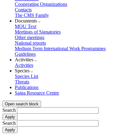
Cooperating Organizations
Contacts
The CMS Family
Documents
MOU Text
Meetings of Signatories
Other meetings
National reports
Medium Term International Work Programmes
Guidelines
Activities
Activities
Species
Species List
Threats
Publications
Saiga Resource Centre
Open search block
Search
Search