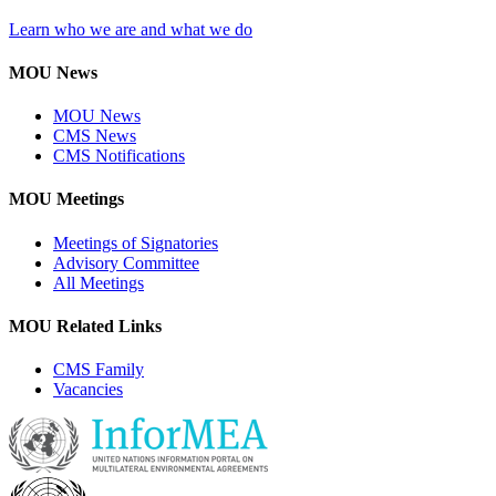
Learn who we are and what we do
MOU News
MOU News
CMS News
CMS Notifications
MOU Meetings
Meetings of Signatories
Advisory Committee
All Meetings
MOU Related Links
CMS Family
Vacancies