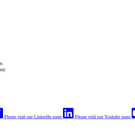
ls
any
Please visit our LinkedIn page
Please visit our Youtube page