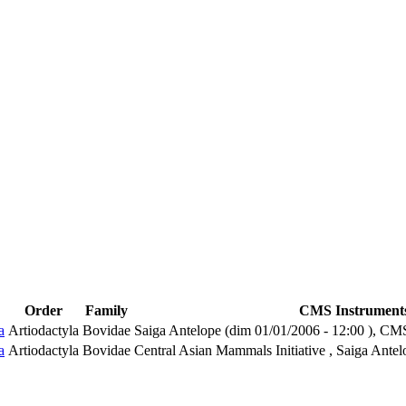
Order
Family
CMS Instrument
a
Artiodactyla
Bovidae
Saiga Antelope (
dim 01/01/2006 - 12:00
), CM
a
Artiodactyla
Bovidae
Central Asian Mammals Initiative , Saiga Antel