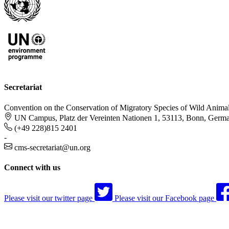
Secretariat
Convention on the Conservation of Migratory Species of Wild Anima
UN Campus, Platz der Vereinten Nationen 1, 53113, Bonn, Germ
(+49 228)815 2401
-
cms-secretariat@un.org
Connect with us
Please visit our twitter page
Please visit our Facebook page