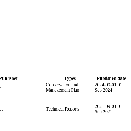
Publisher
Types
Published date
Conservation and
2024-09-01
01
at
Management Plan
Sep 2024
2021-09-01
01
at
Technical Reports
Sep 2021