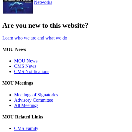
Networks
Are you new to this website?
Learn who we are and what we do
MOU News
MOU News
CMS News
CMS Notifications
MOU Meetings
Meetings of Signatories
Advisory Committee
All Meetings
MOU Related Links
CMS Family