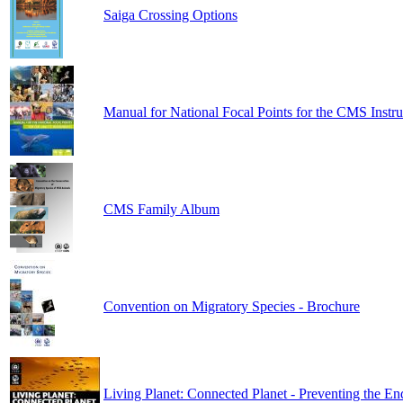
Saiga Crossing Options
Manual for National Focal Points for the CMS Instr
CMS Family Album
Convention on Migratory Species - Brochure
Living Planet: Connected Planet - Preventing the En