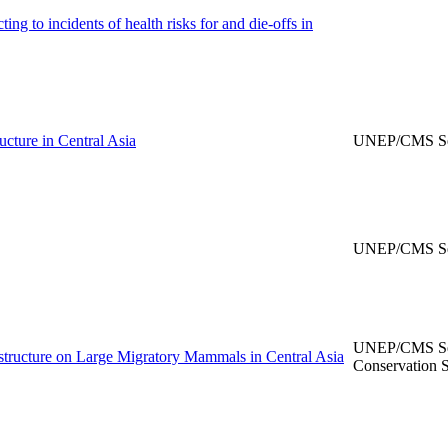
ng to incidents of health risks for and die-offs in
ructure in Central Asia
UNEP/CMS Sec
UNEP/CMS Sec
UNEP/CMS Secr
astructure on Large Migratory Mammals in Central Asia
Conservation S