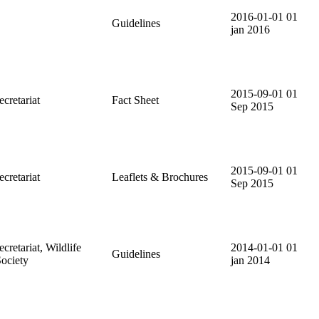
2016-01-01
01
Guidelines
jan 2016
2015-09-01
01
retariat
Fact Sheet
Sep 2015
2015-09-01
01
retariat
Leaflets & Brochures
Sep 2015
etariat, Wildlife
2014-01-01
01
Guidelines
ociety
jan 2014