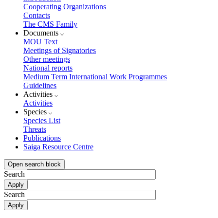
Cooperating Organizations
Contacts
The CMS Family
Documents
MOU Text
Meetings of Signatories
Other meetings
National reports
Medium Term International Work Programmes
Guidelines
Activities
Activities
Species
Species List
Threats
Publications
Saiga Resource Centre
Open search block
Search
Search