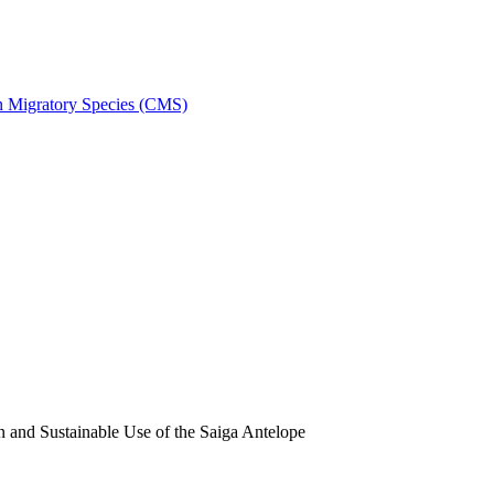
on Migratory Species (CMS)
and Sustainable Use of the Saiga Antelope