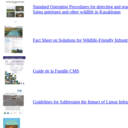
Standard Operating Procedures for detecting and reacti
Saiga antelopes and other wildlife in Kazakhstan
Fact Sheet on Solutions for Wildlife-Friendly Infrast
Guide de la Famille CMS
Guidelines for Addressing the Impact of Linear Infr