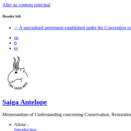
Aller au contenu principal
Header left
-> A specialised agreement established under the Convention 
en
fr
es
Saiga Antelope
Memorandum of Understanding concerning Conservation, Restoration 
About
Introduction