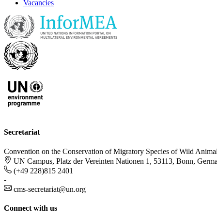
Vacancies
Secretariat
Convention on the Conservation of Migratory Species of Wild Anima
UN Campus, Platz der Vereinten Nationen 1, 53113, Bonn, Germ
(+49 228)815 2401
-
cms-secretariat@un.org
Connect with us