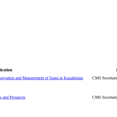
ication
nservation and Management of Saiga in Kazakhstan
CMS Secretari
s and Prospects
CMS Secretari