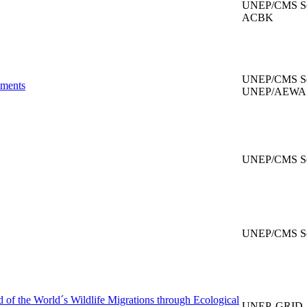
UNEP/CMS Secr
ACBK
UNEP/CMS Sec
uments
UNEP/AEWA Se
UNEP/CMS Sec
UNEP/CMS Sec
d of the World´s Wildlife Migrations through Ecological
UNEP, GRID-A