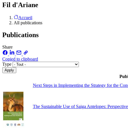
Fil d'Ariane
Accueil
All publications
Publications
Share
Copied to clipboard
Type
Publ
Next Steps in Implementing the Strategy for the Co
The Sustainable Use of Saiga Antelopes: Perspective