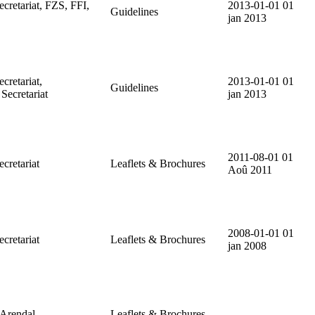
etariat, FZS, FFI,
2013-01-01
01
Guidelines
jan 2013
retariat,
2013-01-01
01
Guidelines
cretariat
jan 2013
2011-08-01
01
retariat
Leaflets & Brochures
Aoû 2011
2008-01-01
01
retariat
Leaflets & Brochures
jan 2008
rendal.
Leaflets & Brochures