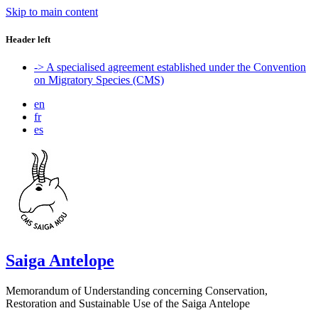
Skip to main content
Header left
-> A specialised agreement established under the Convention
on Migratory Species (CMS)
en
fr
es
Saiga Antelope
Memorandum of Understanding concerning Conservation,
Restoration and Sustainable Use of the Saiga Antelope