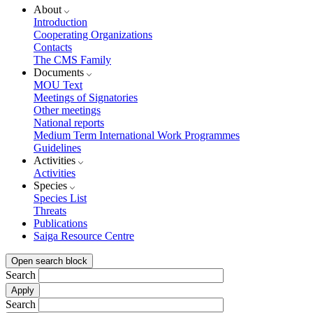
About
Introduction
Cooperating Organizations
Contacts
The CMS Family
Documents
MOU Text
Meetings of Signatories
Other meetings
National reports
Medium Term International Work Programmes
Guidelines
Activities
Activities
Species
Species List
Threats
Publications
Saiga Resource Centre
Open search block
Search
Search