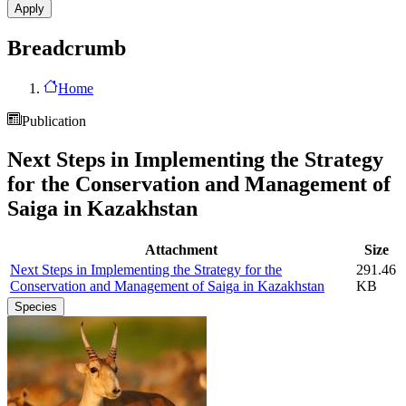
Breadcrumb
Home
Publication
Next Steps in Implementing the Strategy
for the Conservation and Management of
Saiga in Kazakhstan
Attachment
Size
Next Steps in Implementing the Strategy for the
291.46
Conservation and Management of Saiga in Kazakhstan
KB
Species