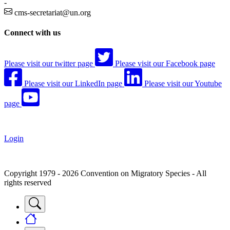
-
cms-secretariat@un.org
Connect with us
Please visit our twitter page
Please visit our Facebook page
Please visit our LinkedIn page
Please visit our Youtube
page
Login
Copyright 1979 - 2026 Convention on Migratory Species - All
rights reserved