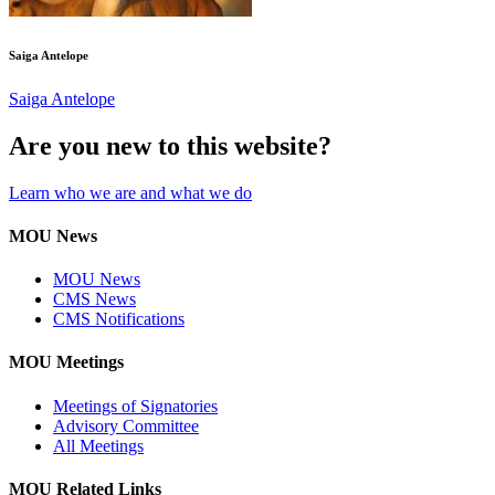
Saiga Antelope
Saiga Antelope
Are you new to this website?
Learn who we are and what we do
MOU News
MOU News
CMS News
CMS Notifications
MOU Meetings
Meetings of Signatories
Advisory Committee
All Meetings
MOU Related Links