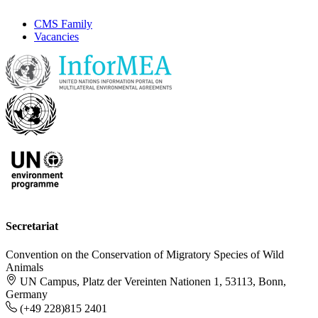
CMS Family
Vacancies
Secretariat
Convention on the Conservation of Migratory Species of Wild
Animals
UN Campus, Platz der Vereinten Nationen 1, 53113, Bonn,
Germany
(+49 228)815 2401