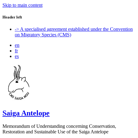
Skip to main content
Header left
-> A specialised agreement established under the Convention
on Migratory Species (CMS)
en
fr
es
Saiga Antelope
Memorandum of Understanding concerning Conservation,
Restoration and Sustainable Use of the Saiga Antelope