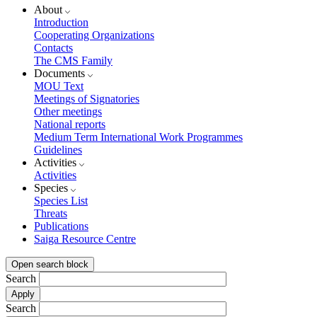
About
Introduction
Cooperating Organizations
Contacts
The CMS Family
Documents
MOU Text
Meetings of Signatories
Other meetings
National reports
Medium Term International Work Programmes
Guidelines
Activities
Activities
Species
Species List
Threats
Publications
Saiga Resource Centre
Open search block
Search
Search