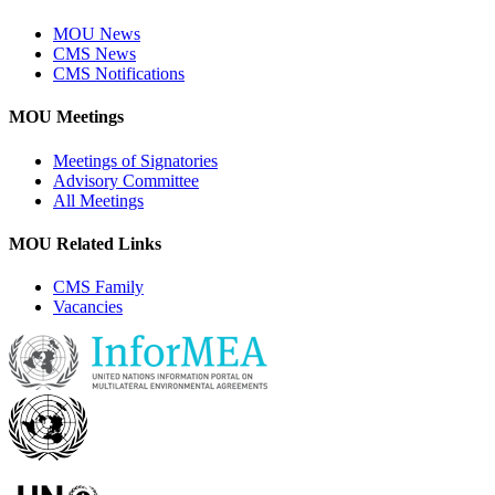
MOU News
CMS News
CMS Notifications
MOU Meetings
Meetings of Signatories
Advisory Committee
All Meetings
MOU Related Links
CMS Family
Vacancies