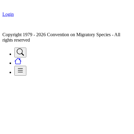
Login
Copyright 1979 - 2026 Convention on Migratory Species - All
rights reserved