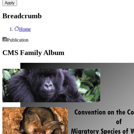
Breadcrumb
Home
Publication
CMS Family Album