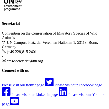
Secretariat
Convention on the Conservation of Migratory Species of Wild
Animals
UN Campus, Platz der Vereinten Nationen 1, 53113, Bonn,
Germany
(+49 228)815 2401
-
cms-secretariat@un.org
Connect with us
Please visit our twitter page
Please visit our Facebook page
Please visit our LinkedIn page
Please visit our Youtube
page