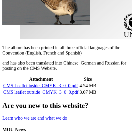
The album has been printed in all three official languages of the
Convention (English, French and Spanish)
and has also been translated into Chinese, German and Russian for
posting on the CMS Website.
Attachment
Size
CMS Leaflet inside_CMYK_3_0_0.pdf
4.54 MB
CMS leaflet outside_CMYK_3_0_0.pdf
3.07 MB
Are you new to this website?
Learn who we are and what we do
MOU News