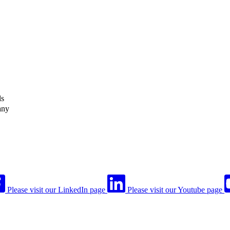
ls
any
Please visit our LinkedIn page
Please visit our Youtube page