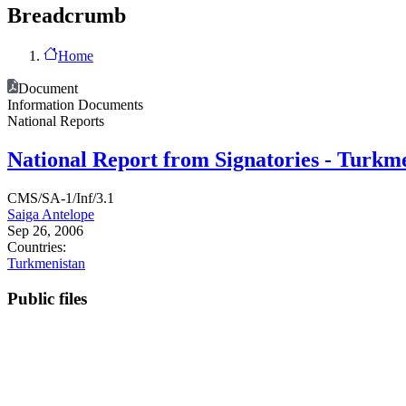
Breadcrumb
Home
Document
Information Documents
National Reports
National Report from Signatories - Turkm
CMS/SA-1/Inf/3.1
Saiga Antelope
Sep 26, 2006
Countries:
Turkmenistan
Public files