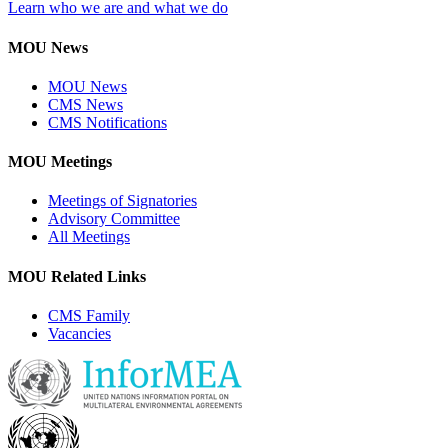
Learn who we are and what we do
MOU News
MOU News
CMS News
CMS Notifications
MOU Meetings
Meetings of Signatories
Advisory Committee
All Meetings
MOU Related Links
CMS Family
Vacancies