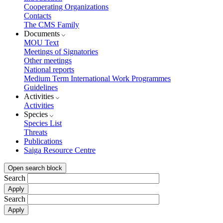
Cooperating Organizations
Contacts
The CMS Family
Documents
MOU Text
Meetings of Signatories
Other meetings
National reports
Medium Term International Work Programmes
Guidelines
Activities
Activities
Species
Species List
Threats
Publications
Saiga Resource Centre
Open search block
Search
Search