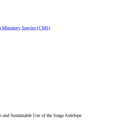
on Migratory Species (CMS)
and Sustainable Use of the Saiga Antelope