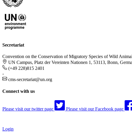
Secretariat
Convention on the Conservation of Migratory Species of Wild Anima
UN Campus, Platz der Vereinten Nationen 1, 53113, Bonn, Germ
(+49 228)815 2401
-
cms-secretariat@un.org
Connect with us
Please visit our twitter page
Please visit our Facebook page
Login