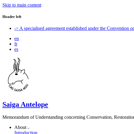
Skip to main content
Header left
-> A specialised agreement established under the Convention 
en
fr
es
Saiga Antelope
Memorandum of Understanding concerning Conservation, Restoration 
About
Introduction