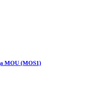
Saiga MOU (MOS1)