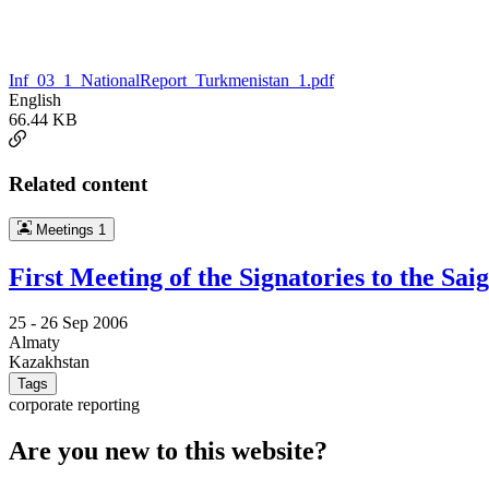
Inf_03_1_NationalReport_Turkmenistan_1.pdf
English
66.44 KB
Related content
Meetings
1
First Meeting of the Signatories to the 
25 -
26 Sep 2006
Almaty
Kazakhstan
Tags
corporate reporting
Are you new to this website?