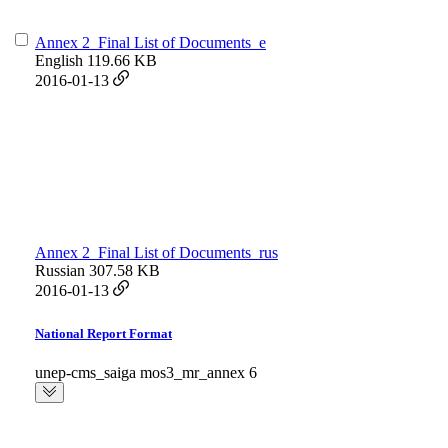
Annex 2_Final List of Documents_e
English
119.66 KB
2016-01-13
Annex 2_Final List of Documents_rus
Russian
307.58 KB
2016-01-13
National Report Format
unep-cms_saiga mos3_mr_annex 6