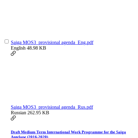
Saiga MOS3_provisional agenda_Eng.pdf
English
48.98 KB
Saiga MOS3_provisional agenda_Rus.pdf
Russian
262.95 KB
Draft Medium Term International Work Programme for the Saiga
Antelope (2016-2020)