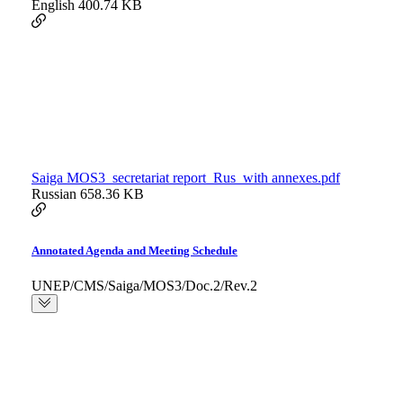
English
400.74 KB
Saiga MOS3_secretariat report_Rus_with annexes.pdf
Russian
658.36 KB
Annotated Agenda and Meeting Schedule
UNEP/CMS/Saiga/MOS3/Doc.2/Rev.2