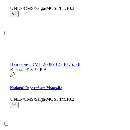
UNEP/CMS/Saiga/MOS3/Inf.10.3
Нац отчет КМВ 26082015_RUS.pdf
Russian
358.32 KB
National Report from Mongolia
UNEP/CMS/Saiga/MOS3/Inf.10.2