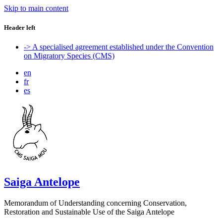
Skip to main content
Header left
-> A specialised agreement established under the Convention
on Migratory Species (CMS)
en
fr
es
Saiga Antelope
Memorandum of Understanding concerning Conservation,
Restoration and Sustainable Use of the Saiga Antelope