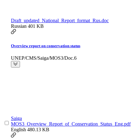
Draft_updated_National_Report_format_Rus.doc
Russian
401 KB
Overview report on conservation status
UNEP/CMS/Saiga/MOS3/Doc.6
Saiga
MOS3_Overview_Report_of_Conservation_Status_Eng.pdf
English
480.13 KB