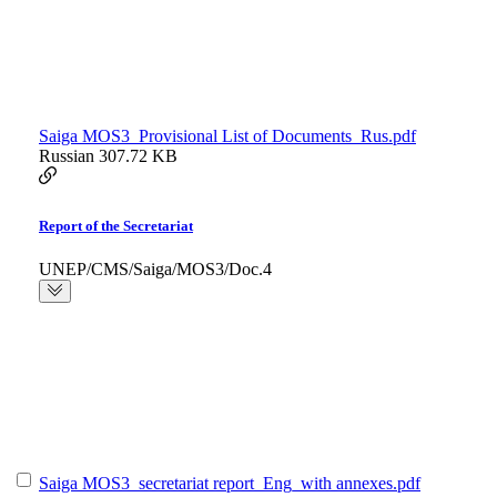
Saiga MOS3_Provisional List of Documents_Rus.pdf
Russian
307.72 KB
Report of the Secretariat
UNEP/CMS/Saiga/MOS3/Doc.4
Saiga MOS3_secretariat report_Eng_with annexes.pdf