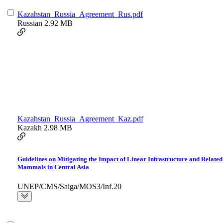
Kazahstan_Russia_Agreement_Rus.pdf
Russian
2.92 MB
Kazahstan_Russia_Agreement_Kaz.pdf
Kazakh
2.98 MB
Guidelines on Mitigating the Impact of Linear Infrastructure and Relate
Mammals in Central Asia
UNEP/CMS/Saiga/MOS3/Inf.20