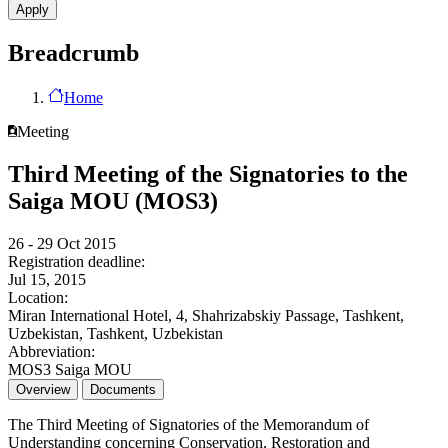
Breadcrumb
Home
Meeting
Third Meeting of the Signatories to the
Saiga MOU (MOS3)
26 - 29 Oct 2015
Registration deadline:
Jul 15, 2015
Location:
Miran International Hotel, 4, Shahrizabskiy Passage, Tashkent,
Uzbekistan, Tashkent, Uzbekistan
Abbreviation:
MOS3 Saiga MOU
Overview
Documents
The Third Meeting of Signatories of the Memorandum of
Understanding concerning Conservation, Restoration and