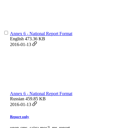
Annex 6 - National Report Format
English
473.36 KB
2016-01-13
Annex 6 - National Report Format
Russian
459.85 KB
2016-01-13
Report only
unep-cms_saiga mos3_mr_report