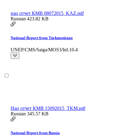
нац отчет КМВ 08072015_KAZ.pdf
Russian
423.82 KB
National Report from Turkmenistan
UNEP/CMS/Saiga/MOS3/Inf.10.4
Hац отчет КМВ 15092015_TKM.pdf
Russian
345.57 KB
National Report from Russia