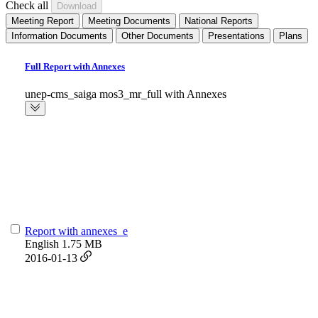
Check all
Meeting Report
Meeting Documents
National Reports
Information Documents
Other Documents
Presentations
Plans
Full Report with Annexes
unep-cms_saiga mos3_mr_full with Annexes
Report with annexes_e
English
1.75 MB
2016-01-13