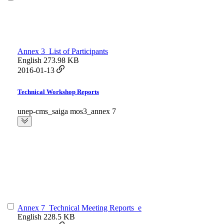
Annex 3_List of Participants
English
273.98 KB
2016-01-13
Technical Workshop Reports
unep-cms_saiga mos3_annex 7
Annex 7_Technical Meeting Reports_e
English
228.5 KB