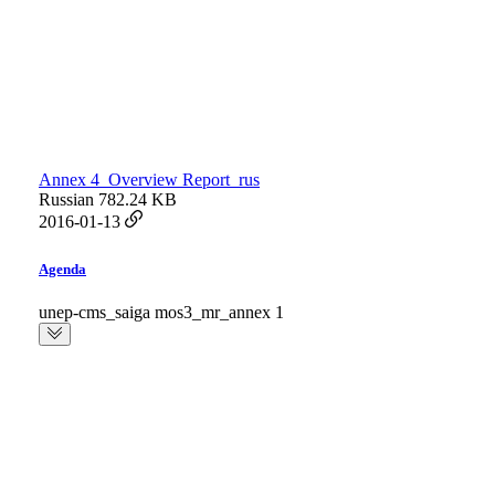
Annex 4_Overview Report_rus
Russian
782.24 KB
2016-01-13
Agenda
unep-cms_saiga mos3_mr_annex 1