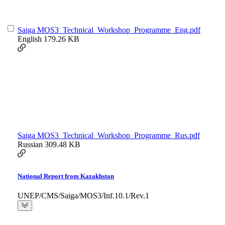
Saiga MOS3_Technical_Workshop_Programme_Eng.pdf
English
179.26 KB
Saiga MOS3_Technical_Workshop_Programme_Rus.pdf
Russian
309.48 KB
National Report from Kazakhstan
UNEP/CMS/Saiga/MOS3/Inf.10.1/Rev.1