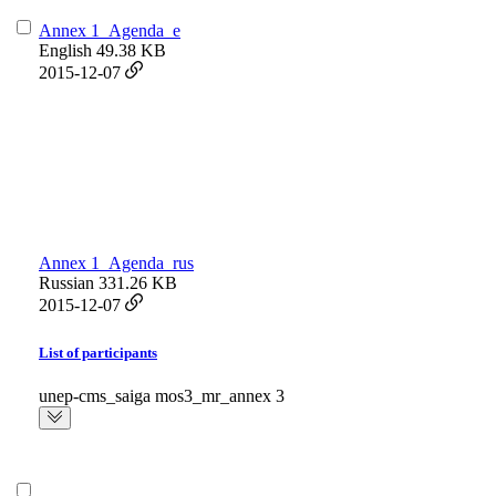
Annex 1_Agenda_e
English
49.38 KB
2015-12-07
Annex 1_Agenda_rus
Russian
331.26 KB
2015-12-07
List of participants
unep-cms_saiga mos3_mr_annex 3