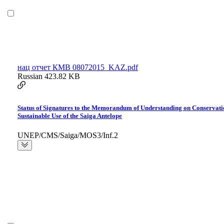
нац отчет КМВ 08072015_KAZ.pdf
Russian
423.82 KB
Status of Signatures to the Memorandum of Understanding on Conservati
Sustainable Use of the Saiga Antelope
UNEP/CMS/Saiga/MOS3/Inf.2