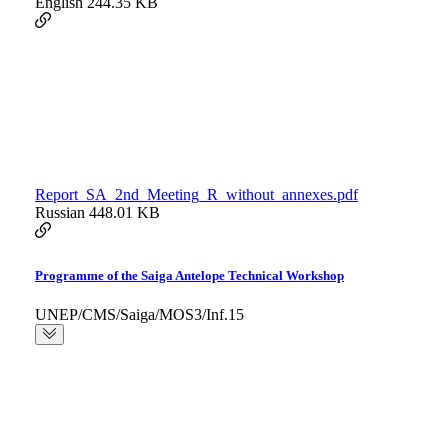
English
244.35 KB
Report_SA_2nd_Meeting_R_without_annexes.pdf
Russian
448.01 KB
Programme of the Saiga Antelope Technical Workshop
UNEP/CMS/Saiga/MOS3/Inf.15