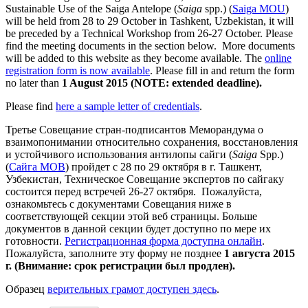
Sustainable Use of the Saiga Antelope (
Saiga
spp.) (
Saiga MOU
)
will be held from 28 to 29 October in Tashkent, Uzbekistan, it will
be preceded by a Technical Workshop from 26-27 October. Please
find the meeting documents in the section below. More documents
will be added to this website as they become available. The
online
registration form is now available
. Please fill in and return the form
no later than
1 August 2015 (NOTE: extended deadline).
Please find
here a sample letter of credentials
.
Третье Совещание стран-подписантов Меморандума о
взаимопонимании относительно сохранения, восстановления
и устойчивого использования антилопы сайги (
Saiga
Spp.)
(
Сайга МОВ
) пройдет с 28 по 29 октября в г. Ташкент,
Узбекистан, Техническое Совещание экспертов по сайгаку
состоится перед встречей 26-27 октября. Пожалуйста,
ознакомьтесь с документами Совещания ниже в
соответствующей секции этой веб страницы. Больше
документов в данной секции будет доступно по мере их
готовности.
Регистрационная форма доступна онлайн
.
Пожалуйста, заполните эту форму не позднее
1 августа 2015
г. (Внимание: срок регистрации был продлен).
Образец
верительных грамот доступен здесь
.