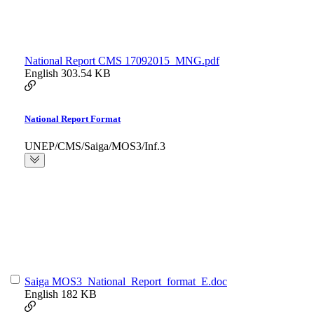
National Report CMS 17092015_MNG.pdf
English
303.54 KB
National Report Format
UNEP/CMS/Saiga/MOS3/Inf.3
Saiga MOS3_National_Report_format_E.doc
English
182 KB