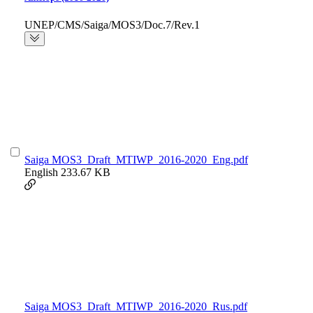
UNEP/CMS/Saiga/MOS3/Doc.7/Rev.1
Saiga MOS3_Draft_MTIWP_2016-2020_Eng.pdf
English
233.67 KB
Saiga MOS3_Draft_MTIWP_2016-2020_Rus.pdf