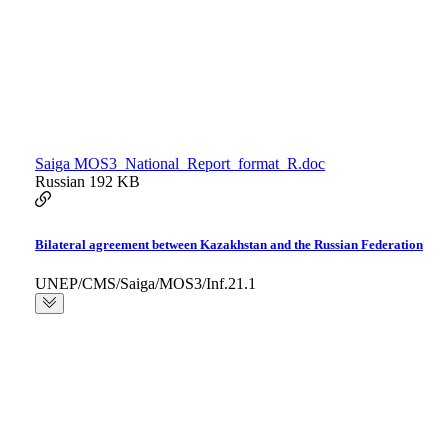
Saiga MOS3_National_Report_format_R.doc
Russian
192 KB
Bilateral agreement between Kazakhstan and the Russian Federation
UNEP/CMS/Saiga/MOS3/Inf.21.1