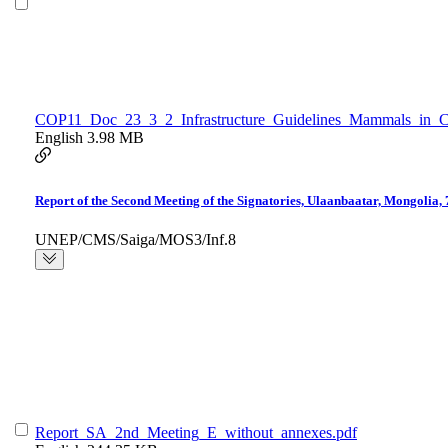
COP11_Doc_23_3_2_Infrastructure_Guidelines_Mammals_in_Ce
English
3.98 MB
Report of the Second Meeting of the Signatories, Ulaanbaatar, Mongolia,
UNEP/CMS/Saiga/MOS3/Inf.8
Report_SA_2nd_Meeting_E_without_annexes.pdf