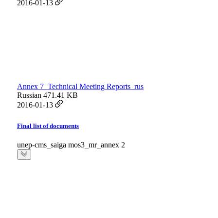
2016-01-13
Annex 7_Technical Meeting Reports_rus
Russian
471.41 KB
2016-01-13
Final list of documents
unep-cms_saiga mos3_mr_annex 2