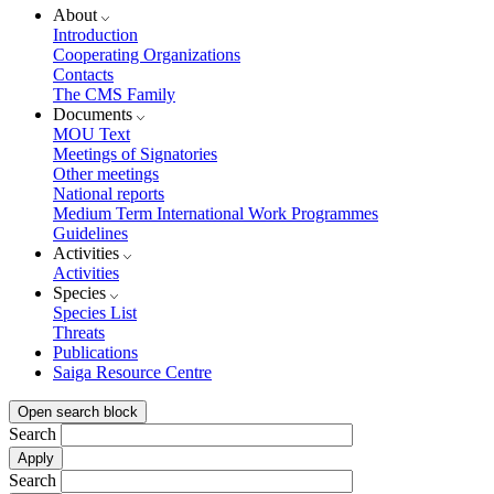
About
Introduction
Cooperating Organizations
Contacts
The CMS Family
Documents
MOU Text
Meetings of Signatories
Other meetings
National reports
Medium Term International Work Programmes
Guidelines
Activities
Activities
Species
Species List
Threats
Publications
Saiga Resource Centre
Open search block
Search
Search