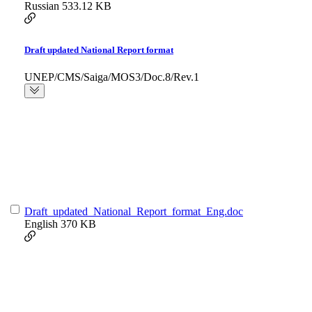
Russian
533.12 KB
Draft updated National Report format
UNEP/CMS/Saiga/MOS3/Doc.8/Rev.1
Draft_updated_National_Report_format_Eng.doc
English
370 KB