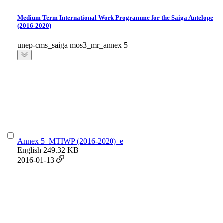
Medium Term International Work Programme for the Saiga Antelope
(2016-2020)
unep-cms_saiga mos3_mr_annex 5
Annex 5_MTIWP (2016-2020)_e
English
249.32 KB
2016-01-13