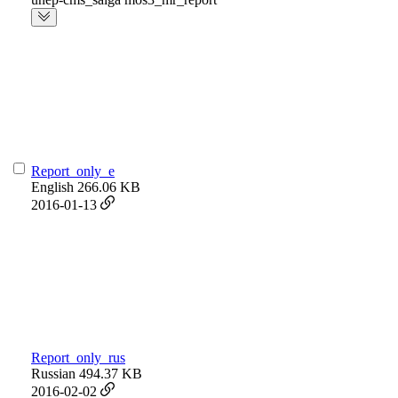
Report_only_e
English
266.06 KB
2016-01-13
Report_only_rus
Russian
494.37 KB
2016-02-02