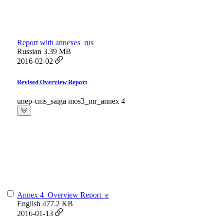
Report with annexes_rus
Russian
3.39 MB
2016-02-02
Revised Overview Report
unep-cms_saiga mos3_mr_annex 4
Annex 4_Overview Report_e
English
477.2 KB
2016-01-13