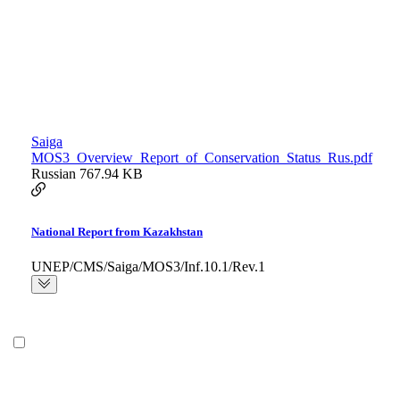
Saiga
MOS3_Overview_Report_of_Conservation_Status_Rus.pdf
Russian
767.94 KB
National Report from Kazakhstan
UNEP/CMS/Saiga/MOS3/Inf.10.1/Rev.1