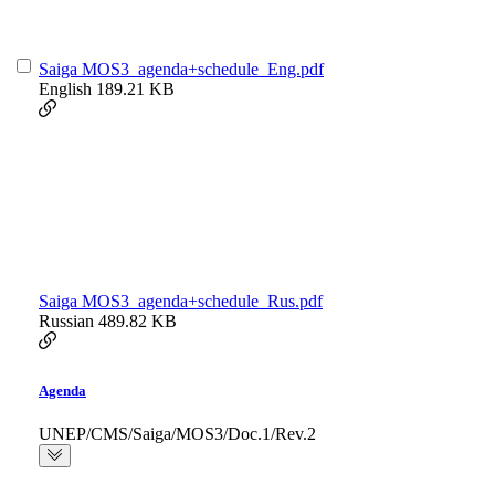
Saiga MOS3_agenda+schedule_Eng.pdf
English
189.21 KB
Saiga MOS3_agenda+schedule_Rus.pdf
Russian
489.82 KB
Agenda
UNEP/CMS/Saiga/MOS3/Doc.1/Rev.2