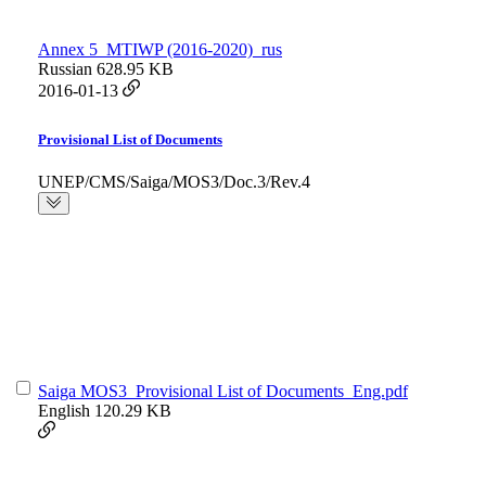
Annex 5_MTIWP (2016-2020)_rus
Russian
628.95 KB
2016-01-13
Provisional List of Documents
UNEP/CMS/Saiga/MOS3/Doc.3/Rev.4
Saiga MOS3_Provisional List of Documents_Eng.pdf
English
120.29 KB