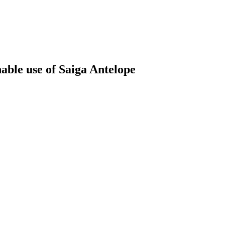
able use of Saiga Antelope