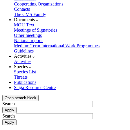
Cooperating Organizations
Contacts
The CMS Family
Documents
MOU Text
Meetings of Signatories
Other meetings
National reports
Medium Term International Work Programmes
Guidelines
Activities
Activities
Species
Species List
Threats
Publications
Saiga Resource Centre
Open search block
Search
Search