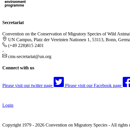
Secretariat
Convention on the Conservation of Migratory Species of Wild Anima
UN Campus, Platz der Vereinten Nationen 1, 53113, Bonn, Germ
(+49 228)815 2401
-
cms-secretariat@un.org
Connect with us
Please visit our twitter page
Please visit our Facebook page
Login
Copyright 1979 - 2026 Convention on Migratory Species - All rights 