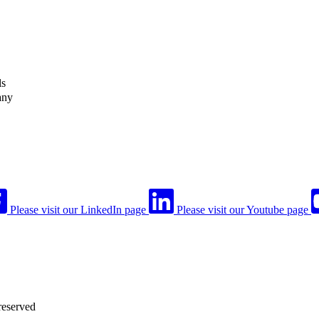
ls
any
Please visit our LinkedIn page
Please visit our Youtube page
reserved