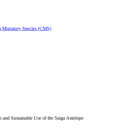
on Migratory Species (CMS)
and Sustainable Use of the Saiga Antelope