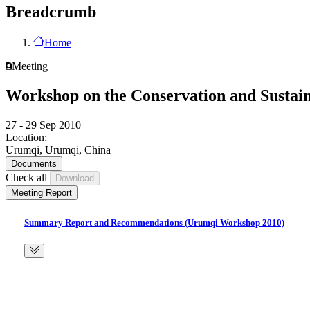
Breadcrumb
Home
Meeting
Workshop on the Conservation and Sustain
27 - 29 Sep 2010
Location:
Urumqi, Urumqi, China
Documents
Check all
Meeting Report
Summary Report and Recommendations (Urumqi Workshop 2010)