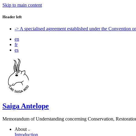
Skip to main content
Header left
-> A specialised agreement established under the Convention 
en
fr
es
Saiga Antelope
Memorandum of Understanding concerning Conservation, Restoration 
About
Introduction