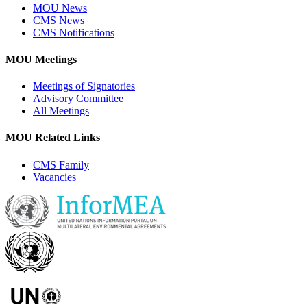
MOU News
CMS News
CMS Notifications
MOU Meetings
Meetings of Signatories
Advisory Committee
All Meetings
MOU Related Links
CMS Family
Vacancies