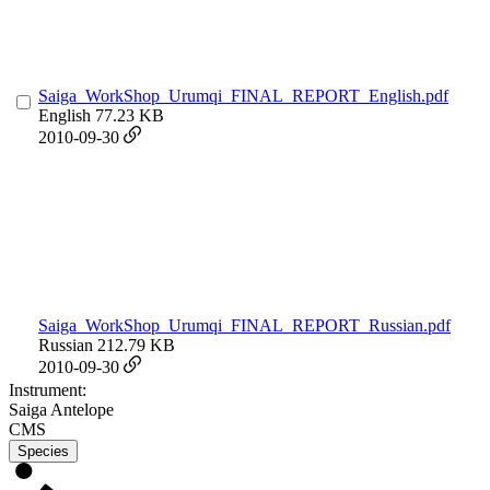
Saiga_WorkShop_Urumqi_FINAL_REPORT_English.pdf
English
77.23 KB
2010-09-30
Saiga_WorkShop_Urumqi_FINAL_REPORT_Russian.pdf
Russian
212.79 KB
2010-09-30
Instrument:
Saiga Antelope
CMS
Species