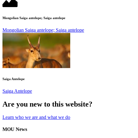
Mongolian Saiga antelope; Saiga antelope
Mongolian Saiga antelope; Saiga antelope
Saiga Antelope
Saiga Antelope
Are you new to this website?
Learn who we are and what we do
MOU News