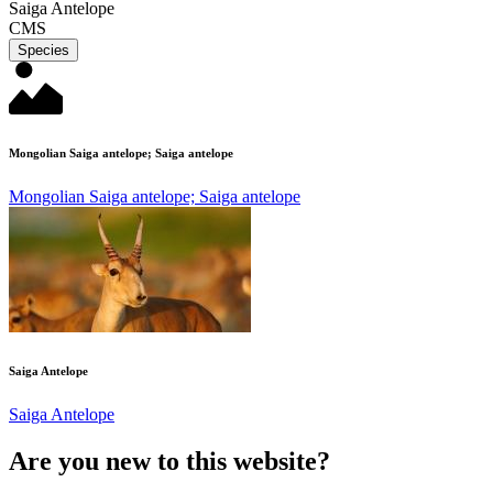
Saiga Antelope
CMS
Species
Mongolian Saiga antelope; Saiga antelope
Mongolian Saiga antelope; Saiga antelope
Saiga Antelope
Saiga Antelope
Are you new to this website?