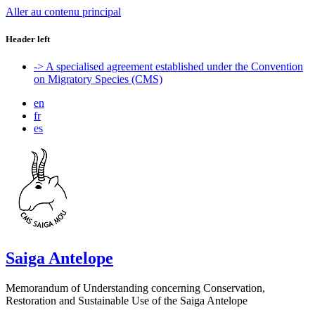
Aller au contenu principal
Header left
-> A specialised agreement established under the Convention
on Migratory Species (CMS)
en
fr
es
Saiga Antelope
Memorandum of Understanding concerning Conservation,
Restoration and Sustainable Use of the Saiga Antelope