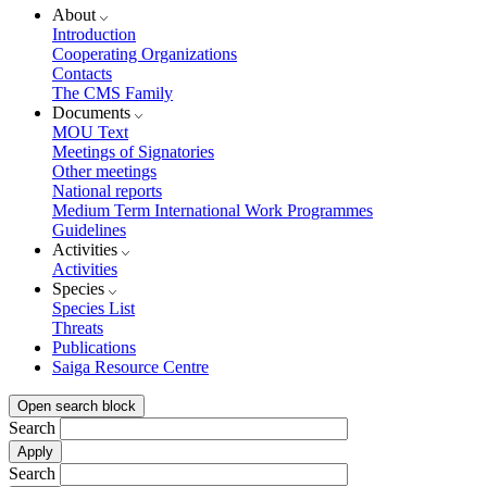
About
Introduction
Cooperating Organizations
Contacts
The CMS Family
Documents
MOU Text
Meetings of Signatories
Other meetings
National reports
Medium Term International Work Programmes
Guidelines
Activities
Activities
Species
Species List
Threats
Publications
Saiga Resource Centre
Open search block
Search
Search