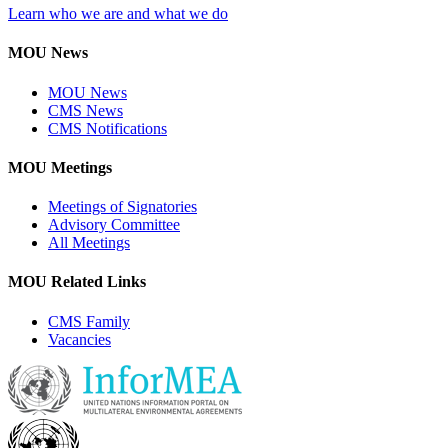
Learn who we are and what we do
MOU News
MOU News
CMS News
CMS Notifications
MOU Meetings
Meetings of Signatories
Advisory Committee
All Meetings
MOU Related Links
CMS Family
Vacancies