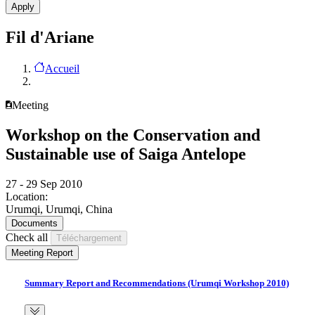
Fil d'Ariane
Accueil
Meeting
Workshop on the Conservation and
Sustainable use of Saiga Antelope
27 - 29 Sep 2010
Location:
Urumqi, Urumqi, China
Documents
Check all
Meeting Report
Summary Report and Recommendations (Urumqi Workshop 2010)