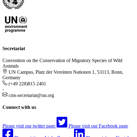
Secretariat
Convention on the Conservation of Migratory Species of Wild
Animals
UN Campus, Platz der Vereinten Nationen 1, 53113, Bonn,
Germany
(+49 228)815 2401
-
cms-secretariat@un.org
Connect with us
Please visit our twitter page
Please visit our Facebook page