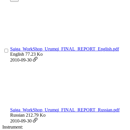
Saiga_WorkShop_Urumqi_FINAL_REPORT_English.pdf
English
77.23 Ko
2010-09-30
Saiga_WorkShop_Urumqi_FINAL_REPORT_Russian.pdf
Russian
212.79 Ko
2010-09-30
Instrument: