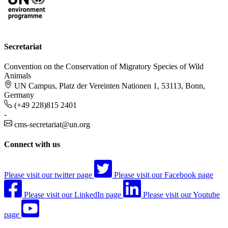
Secretariat
Convention on the Conservation of Migratory Species of Wild
Animals
UN Campus, Platz der Vereinten Nationen 1, 53113, Bonn,
Germany
(+49 228)815 2401
-
cms-secretariat@un.org
Connect with us
Please visit our twitter page
Please visit our Facebook page
Please visit our LinkedIn page
Please visit our Youtube
page