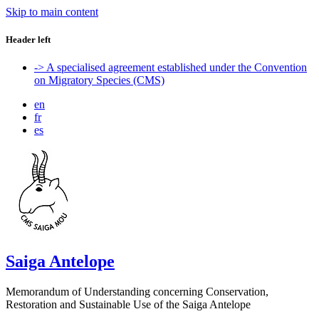
Skip to main content
Header left
-> A specialised agreement established under the Convention
on Migratory Species (CMS)
en
fr
es
Saiga Antelope
Memorandum of Understanding concerning Conservation,
Restoration and Sustainable Use of the Saiga Antelope