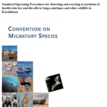
Standard Operating Procedures for detecting and reacting to incidents of
health risks for and die-offs in Saiga antelopes and other wildlife in
Kazakhstan