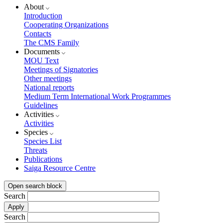
About
Introduction
Cooperating Organizations
Contacts
The CMS Family
Documents
MOU Text
Meetings of Signatories
Other meetings
National reports
Medium Term International Work Programmes
Guidelines
Activities
Activities
Species
Species List
Threats
Publications
Saiga Resource Centre
Open search block
Search
Search