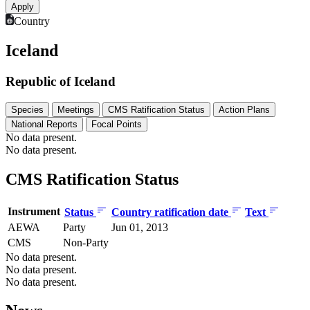
Country
Iceland
Republic of Iceland
Species
Meetings
CMS Ratification Status
Action Plans
National Reports
Focal Points
No data present.
No data present.
CMS Ratification Status
Instrument
Status
Country ratification date
Text
AEWA
Party
Jun 01, 2013
CMS
Non-Party
No data present.
No data present.
No data present.