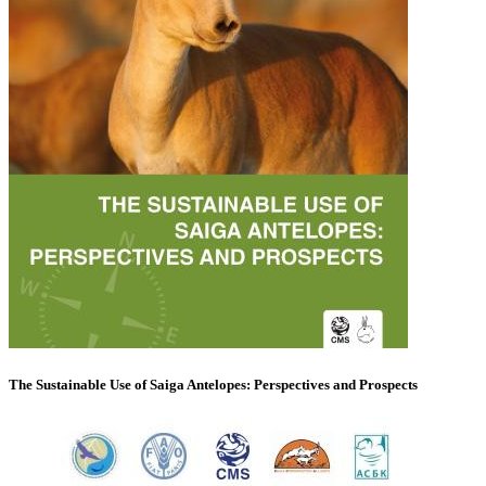
The Sustainable Use of Saiga Antelopes: Perspectives and Prospects