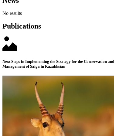
News
No results
Publications
Next Steps in Implementing the Strategy for the Conservation and
Management of Saiga in Kazakhstan