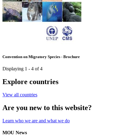
Convention on Migratory Species - Brochure
Displaying 1 - 4 of 4
Explore countries
View all countries
Are you new to this website?
Learn who we are and what we do
MOU News