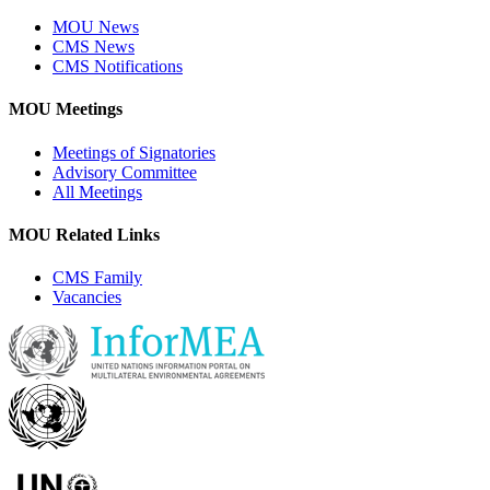
MOU News
CMS News
CMS Notifications
MOU Meetings
Meetings of Signatories
Advisory Committee
All Meetings
MOU Related Links
CMS Family
Vacancies