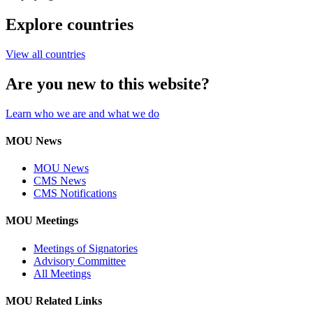
Explore countries
View all countries
Are you new to this website?
Learn who we are and what we do
MOU News
MOU News
CMS News
CMS Notifications
MOU Meetings
Meetings of Signatories
Advisory Committee
All Meetings
MOU Related Links