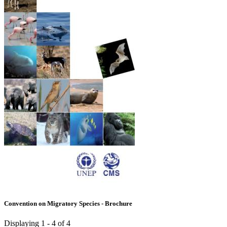
Convention on Migratory Species - Brochure
Displaying 1 - 4 of 4