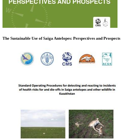
The Sustainable Use of Saiga Antelopes: Perspectives and Prospects