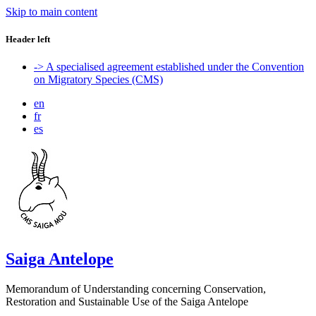
Skip to main content
Header left
-> A specialised agreement established under the Convention
on Migratory Species (CMS)
en
fr
es
Saiga Antelope
Memorandum of Understanding concerning Conservation,
Restoration and Sustainable Use of the Saiga Antelope