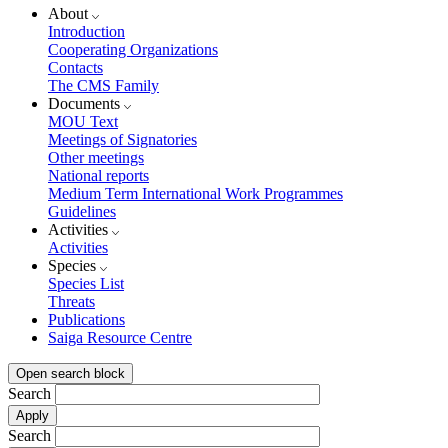
About
Introduction
Cooperating Organizations
Contacts
The CMS Family
Documents
MOU Text
Meetings of Signatories
Other meetings
National reports
Medium Term International Work Programmes
Guidelines
Activities
Activities
Species
Species List
Threats
Publications
Saiga Resource Centre
Open search block
Search
Search