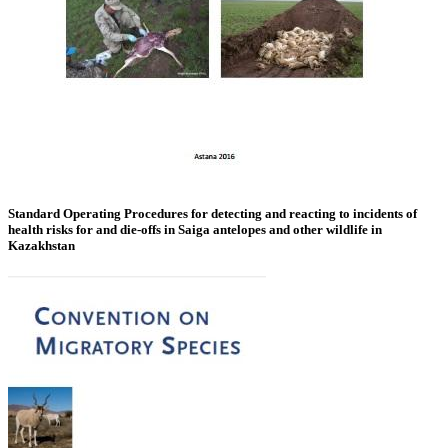
Standard Operating Procedures for detecting and reacting to incidents of
health risks for and die-offs in Saiga antelopes and other wildlife in
Kazakhstan