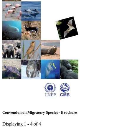
Convention on Migratory Species - Brochure
Displaying 1 - 4 of 4