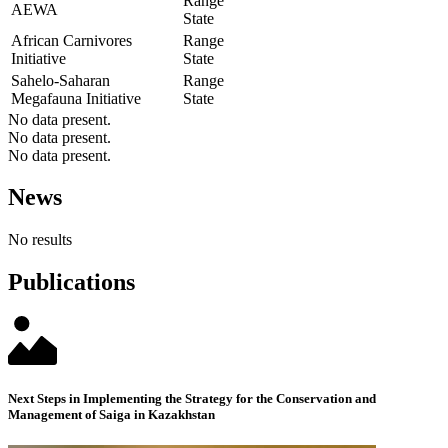
Range
AEWA
State
African Carnivores
Range
Initiative
State
Sahelo-Saharan
Range
Megafauna Initiative
State
No data present.
No data present.
No data present.
News
No results
Publications
Next Steps in Implementing the Strategy for the Conservation and
Management of Saiga in Kazakhstan