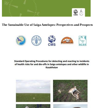
The Sustainable Use of Saiga Antelopes: Perspectives and Prospects