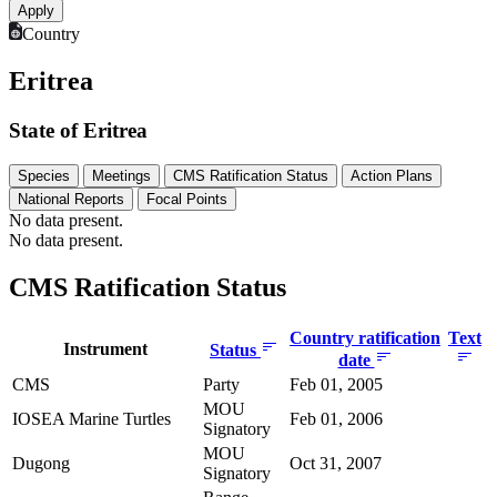
Country
Eritrea
State of Eritrea
Species
Meetings
CMS Ratification Status
Action Plans
National Reports
Focal Points
No data present.
No data present.
CMS Ratification Status
Country ratification
Text
Instrument
Status
date
CMS
Party
Feb 01, 2005
MOU
IOSEA Marine Turtles
Feb 01, 2006
Signatory
MOU
Dugong
Oct 31, 2007
Signatory