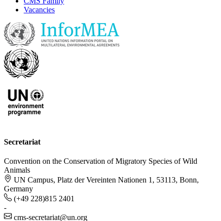
CMS Family
Vacancies
Secretariat
Convention on the Conservation of Migratory Species of Wild
Animals
UN Campus, Platz der Vereinten Nationen 1, 53113, Bonn,
Germany
(+49 228)815 2401
-
cms-secretariat@un.org