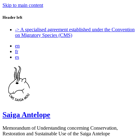
Skip to main content
Header left
-> A specialised agreement established under the Convention
on Migratory Species (CMS)
en
fr
es
Saiga Antelope
Memorandum of Understanding concerning Conservation,
Restoration and Sustainable Use of the Saiga Antelope