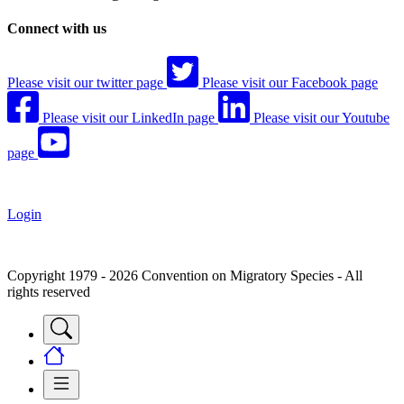
Connect with us
Please visit our twitter page
Please visit our Facebook page
Please visit our LinkedIn page
Please visit our Youtube
page
Login
Copyright 1979 - 2026 Convention on Migratory Species - All
rights reserved