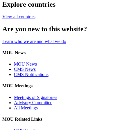
Explore countries
View all countries
Are you new to this website?
Learn who we are and what we do
MOU News
MOU News
CMS News
CMS Notifications
MOU Meetings
Meetings of Signatories
Advisory Committee
All Meetings
MOU Related Links