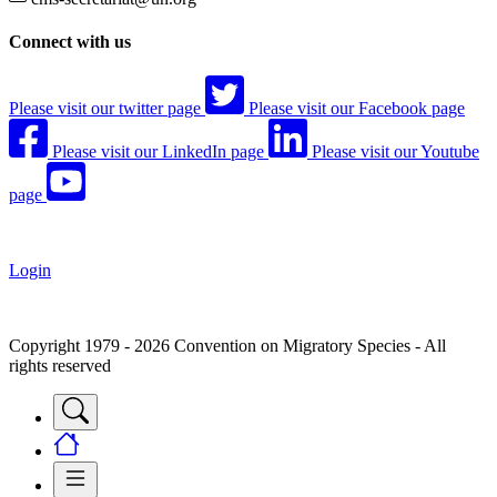
Connect with us
Please visit our twitter page
Please visit our Facebook page
Please visit our LinkedIn page
Please visit our Youtube
page
Login
Copyright 1979 - 2026 Convention on Migratory Species - All
rights reserved