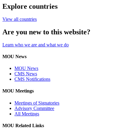
Explore countries
View all countries
Are you new to this website?
Learn who we are and what we do
MOU News
MOU News
CMS News
CMS Notifications
MOU Meetings
Meetings of Signatories
Advisory Committee
All Meetings
MOU Related Links