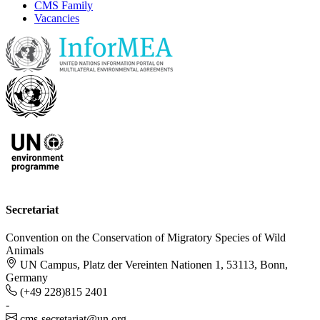
CMS Family
Vacancies
Secretariat
Convention on the Conservation of Migratory Species of Wild
Animals
UN Campus, Platz der Vereinten Nationen 1, 53113, Bonn,
Germany
(+49 228)815 2401
-
cms-secretariat@un.org