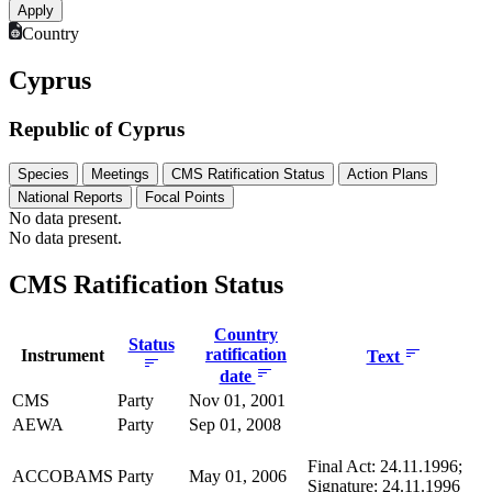
Country
Cyprus
Republic of Cyprus
Species
Meetings
CMS Ratification Status
Action Plans
National Reports
Focal Points
No data present.
No data present.
CMS Ratification Status
Country
Status
ratification
Instrument
Text
date
CMS
Party
Nov 01, 2001
AEWA
Party
Sep 01, 2008
Final Act: 24.11.1996;
ACCOBAMS
Party
May 01, 2006
Signature: 24.11.1996