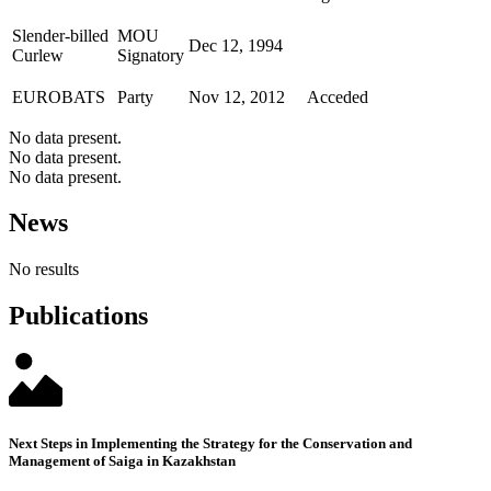
Slender-billed
MOU
Dec 12, 1994
Curlew
Signatory
EUROBATS
Party
Nov 12, 2012
Acceded
No data present.
No data present.
No data present.
News
No results
Publications
Next Steps in Implementing the Strategy for the Conservation and
Management of Saiga in Kazakhstan