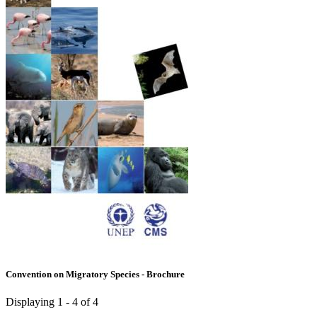
Convention on Migratory Species - Brochure
Displaying 1 - 4 of 4