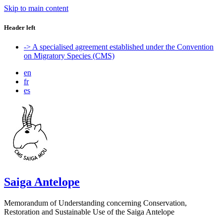
Skip to main content
Header left
-> A specialised agreement established under the Convention
on Migratory Species (CMS)
en
fr
es
Saiga Antelope
Memorandum of Understanding concerning Conservation,
Restoration and Sustainable Use of the Saiga Antelope