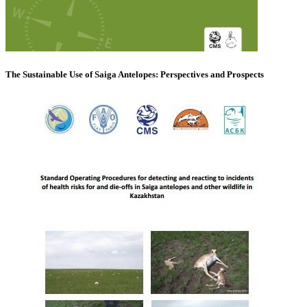
The Sustainable Use of Saiga Antelopes: Perspectives and Prospects