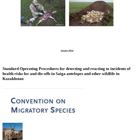
Standard Operating Procedures for detecting and reacting to incidents of
health risks for and die-offs in Saiga antelopes and other wildlife in
Kazakhstan