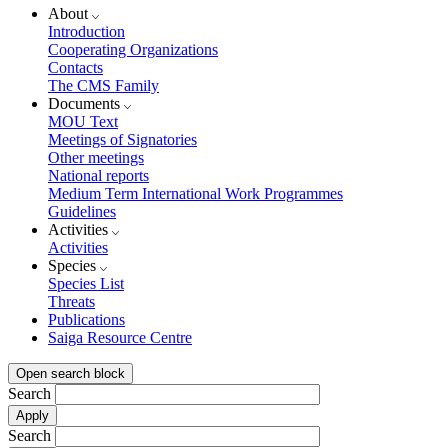
About
Introduction
Cooperating Organizations
Contacts
The CMS Family
Documents
MOU Text
Meetings of Signatories
Other meetings
National reports
Medium Term International Work Programmes
Guidelines
Activities
Activities
Species
Species List
Threats
Publications
Saiga Resource Centre
Open search block
Search
Search