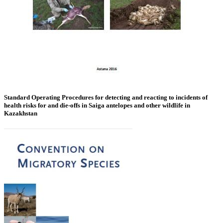
Standard Operating Procedures for detecting and reacting to incidents of
health risks for and die-offs in Saiga antelopes and other wildlife in
Kazakhstan