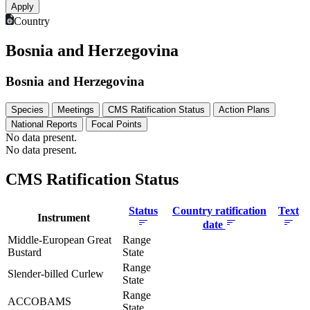
Country
Bosnia and Herzegovina
Bosnia and Herzegovina
Species
Meetings
CMS Ratification Status
Action Plans
National Reports
Focal Points
No data present.
No data present.
CMS Ratification Status
Status
Country ratification
Text
Instrument
date
Middle-European Great
Range
Bustard
State
Range
Slender-billed Curlew
State
Range
ACCOBAMS
State