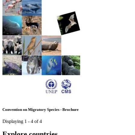
Convention on Migratory Species - Brochure
Displaying 1 - 4 of 4
Explore countries