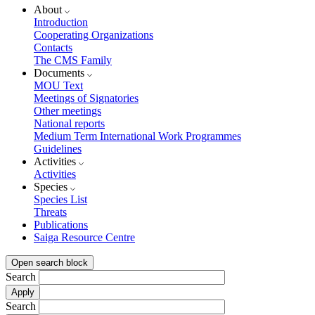
About
Introduction
Cooperating Organizations
Contacts
The CMS Family
Documents
MOU Text
Meetings of Signatories
Other meetings
National reports
Medium Term International Work Programmes
Guidelines
Activities
Activities
Species
Species List
Threats
Publications
Saiga Resource Centre
Open search block
Search
Search