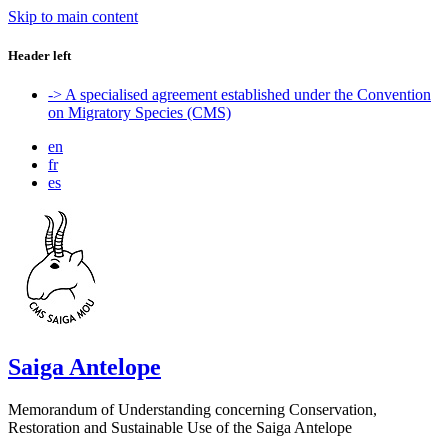
Skip to main content
Header left
-> A specialised agreement established under the Convention
on Migratory Species (CMS)
en
fr
es
Saiga Antelope
Memorandum of Understanding concerning Conservation,
Restoration and Sustainable Use of the Saiga Antelope