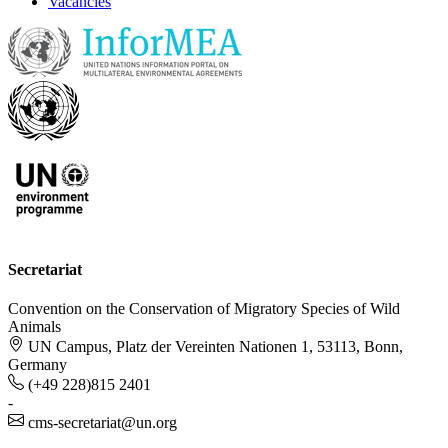
Vacancies
Secretariat
Convention on the Conservation of Migratory Species of Wild
Animals
UN Campus, Platz der Vereinten Nationen 1, 53113, Bonn,
Germany
(+49 228)815 2401
-
cms-secretariat@un.org