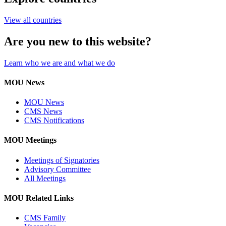
View all countries
Are you new to this website?
Learn who we are and what we do
MOU News
MOU News
CMS News
CMS Notifications
MOU Meetings
Meetings of Signatories
Advisory Committee
All Meetings
MOU Related Links
CMS Family