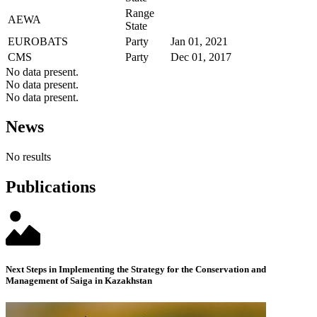
Range
AEWA
State
EUROBATS
Party
Jan 01, 2021
CMS
Party
Dec 01, 2017
No data present.
No data present.
No data present.
News
No results
Publications
Next Steps in Implementing the Strategy for the Conservation and
Management of Saiga in Kazakhstan