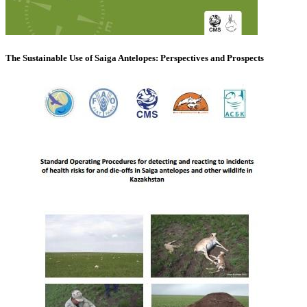
The Sustainable Use of Saiga Antelopes: Perspectives and Prospects