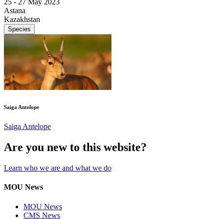
25 -
27 May 2023
Astana
Kazakhstan
Species
Saiga Antelope
Saiga Antelope
Are you new to this website?
Learn who we are and what we do
MOU News
MOU News
CMS News