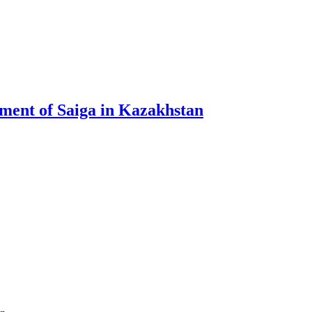
ment of Saiga in Kazakhstan