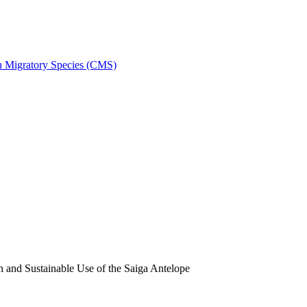
on Migratory Species (CMS)
and Sustainable Use of the Saiga Antelope