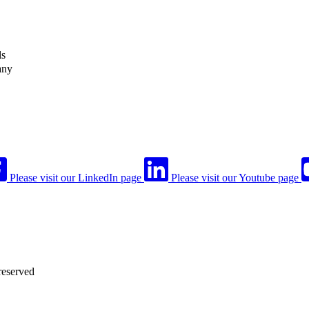
ls
any
Please visit our LinkedIn page
Please visit our Youtube page
reserved