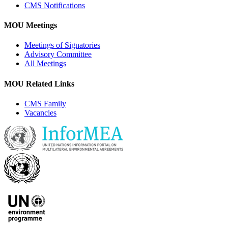
CMS Notifications
MOU Meetings
Meetings of Signatories
Advisory Committee
All Meetings
MOU Related Links
CMS Family
Vacancies