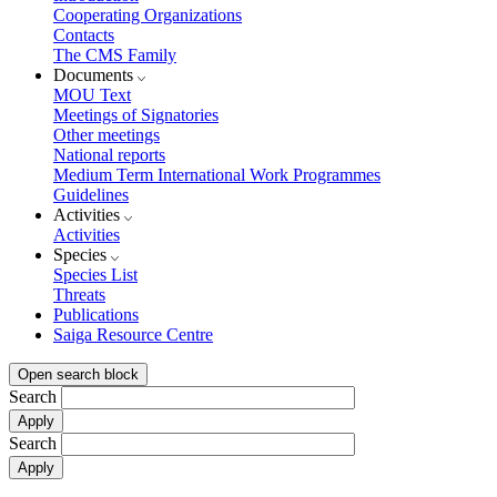
Cooperating Organizations
Contacts
The CMS Family
Documents
MOU Text
Meetings of Signatories
Other meetings
National reports
Medium Term International Work Programmes
Guidelines
Activities
Activities
Species
Species List
Threats
Publications
Saiga Resource Centre
Open search block
Search
Search