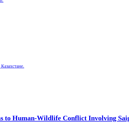
n.
 Казахстане.
ns to Human-Wildlife Conflict Involving Sa