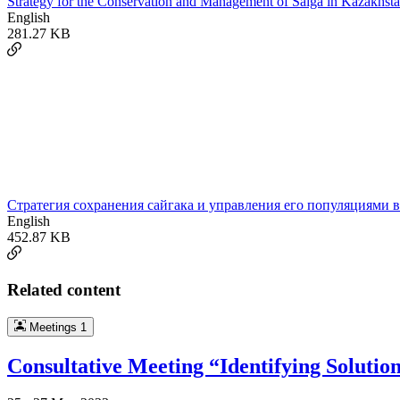
Strategy for the Conservation and Management of Saiga in Kazakhsta
English
281.27 KB
Cтратегия сохранения сайгакa и управления его популяциями в
English
452.87 KB
Related content
Meetings
1
Consultative Meeting “Identifying Solutio