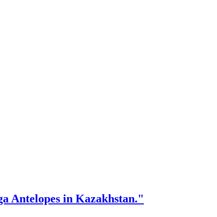
iga Antelopes in Kazakhstan."