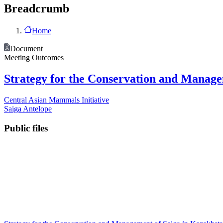
Breadcrumb
Home
Document
Meeting Outcomes
Strategy for the Conservation and Manage
Central Asian Mammals Initiative
Saiga Antelope
Public files