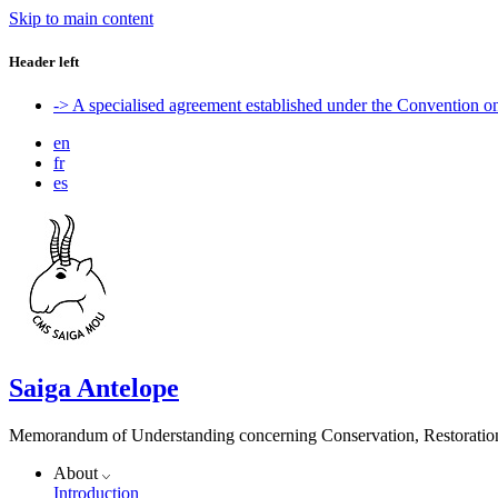
Skip to main content
Header left
-> A specialised agreement established under the Convention 
en
fr
es
Saiga Antelope
Memorandum of Understanding concerning Conservation, Restoration 
About
Introduction