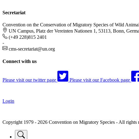
Secretariat
Convention on the Conservation of Migratory Species of Wild Anima
UN Campus, Platz der Vereinten Nationen 1, 53113, Bonn, Germ
(+49 228)815 2401
-
cms-secretariat@un.org
Connect with us
Please visit our twitter page
Please visit our Facebook page
Login
Copyright 1979 - 2026 Convention on Migratory Species - All rights 