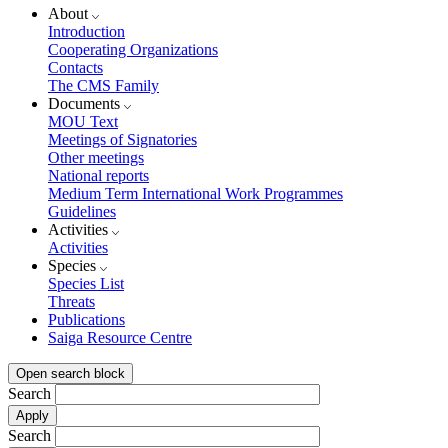
About
Introduction
Cooperating Organizations
Contacts
The CMS Family
Documents
MOU Text
Meetings of Signatories
Other meetings
National reports
Medium Term International Work Programmes
Guidelines
Activities
Activities
Species
Species List
Threats
Publications
Saiga Resource Centre
Open search block
Search
Search