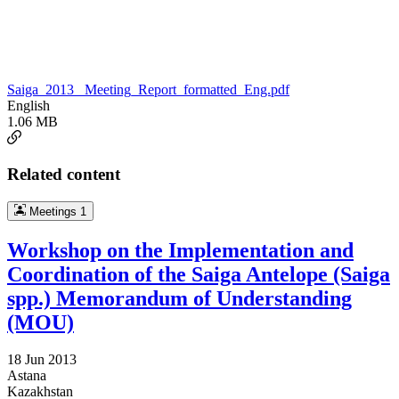
Saiga_2013 _Meeting_Report_formatted_Eng.pdf
English
1.06 MB
Related content
Meetings
1
Workshop on the Implementation and
Coordination of the Saiga Antelope (Saiga
spp.) Memorandum of Understanding
(MOU)
18 Jun 2013
Astana
Kazakhstan