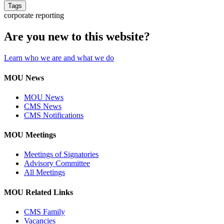
Tags
corporate reporting
Are you new to this website?
Learn who we are and what we do
MOU News
MOU News
CMS News
CMS Notifications
MOU Meetings
Meetings of Signatories
Advisory Committee
All Meetings
MOU Related Links
CMS Family
Vacancies