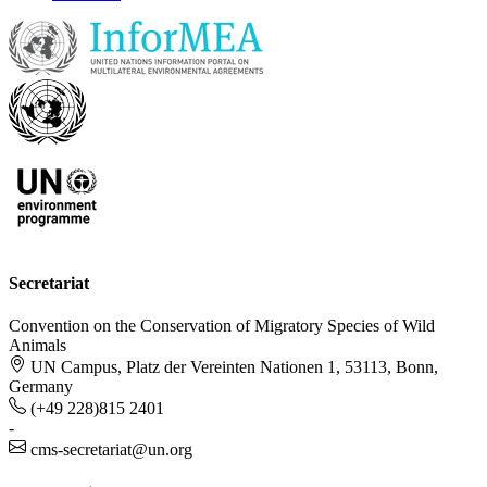
Secretariat
Convention on the Conservation of Migratory Species of Wild
Animals
UN Campus, Platz der Vereinten Nationen 1, 53113, Bonn,
Germany
(+49 228)815 2401
-
cms-secretariat@un.org