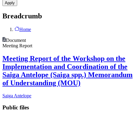
Breadcrumb
Home
Document
Meeting Report
Meeting Report of the Workshop on the
Implementation and Coordination of the
Saiga Antelope (Saiga spp.) Memorandum
of Understanding (MOU)
Saiga Antelope
Public files