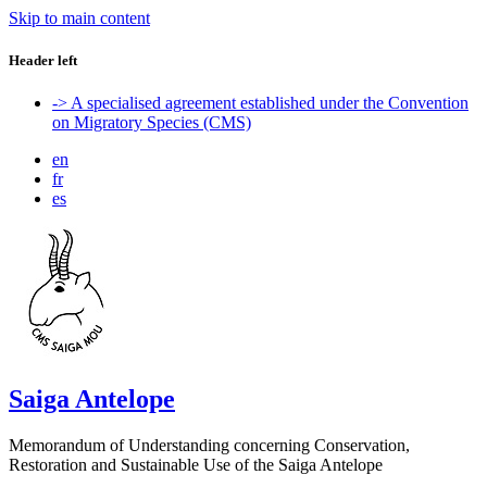
Skip to main content
Header left
-> A specialised agreement established under the Convention
on Migratory Species (CMS)
en
fr
es
Saiga Antelope
Memorandum of Understanding concerning Conservation,
Restoration and Sustainable Use of the Saiga Antelope