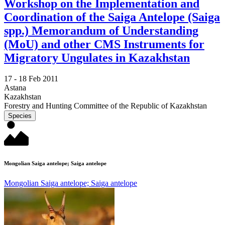
Workshop on the Implementation and
Coordination of the Saiga Antelope (Saiga
spp.) Memorandum of Understanding
(MoU) and other CMS Instruments for
Migratory Ungulates in Kazakhstan
17 -
18 Feb 2011
Astana
Kazakhstan
Forestry and Hunting Committee of the Republic of Kazakhstan
Species
Mongolian Saiga antelope; Saiga antelope
Mongolian Saiga antelope; Saiga antelope