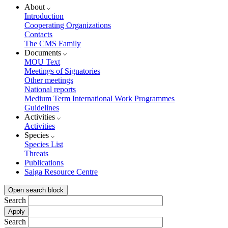
About
Introduction
Cooperating Organizations
Contacts
The CMS Family
Documents
MOU Text
Meetings of Signatories
Other meetings
National reports
Medium Term International Work Programmes
Guidelines
Activities
Activities
Species
Species List
Threats
Publications
Saiga Resource Centre
Open search block
Search
Search