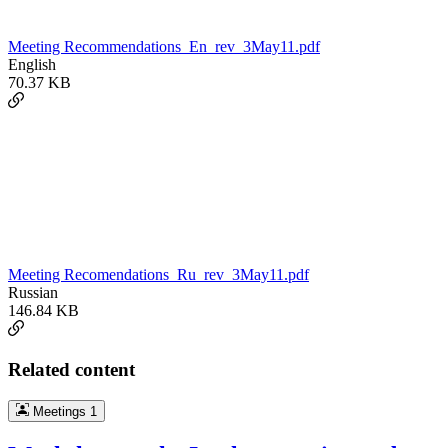
Meeting Recommendations_En_rev_3May11.pdf
English
70.37 KB
Meeting Recomendations_Ru_rev_3May11.pdf
Russian
146.84 KB
Related content
Meetings
1