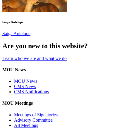
Saiga Antelope
Saiga Antelope
Are you new to this website?
Learn who we are and what we do
MOU News
MOU News
CMS News
CMS Notifications
MOU Meetings
Meetings of Signatories
Advisory Committee
All Meetings