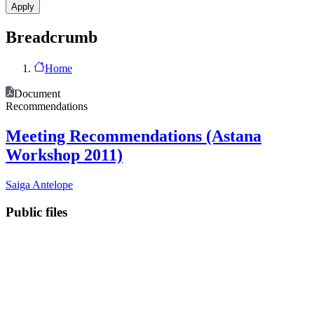
Breadcrumb
Home
Document
Recommendations
Meeting Recommendations (Astana
Workshop 2011)
Saiga Antelope
Public files