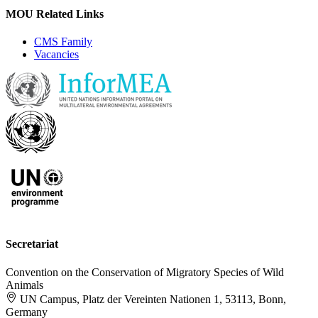
MOU Related Links
CMS Family
Vacancies
Secretariat
Convention on the Conservation of Migratory Species of Wild
Animals
UN Campus, Platz der Vereinten Nationen 1, 53113, Bonn,
Germany