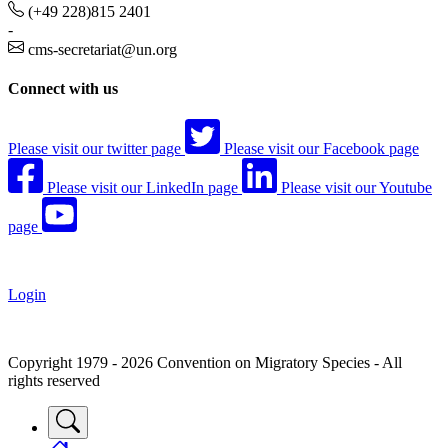
(+49 228)815 2401
-
cms-secretariat@un.org
Connect with us
Please visit our twitter page
Please visit our Facebook page
Please visit our LinkedIn page
Please visit our Youtube
page
Login
Copyright 1979 - 2026 Convention on Migratory Species - All
rights reserved