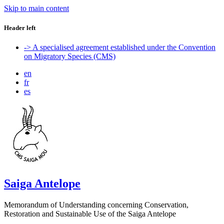
Skip to main content
Header left
-> A specialised agreement established under the Convention
on Migratory Species (CMS)
en
fr
es
Saiga Antelope
Memorandum of Understanding concerning Conservation,
Restoration and Sustainable Use of the Saiga Antelope