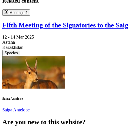
Related content
Meetings
1
Fifth Meeting of the Signatories to the 
12 -
14 Mar 2025
Astana
Kazakhstan
Species
Saiga Antelope
Saiga Antelope
Are you new to this website?