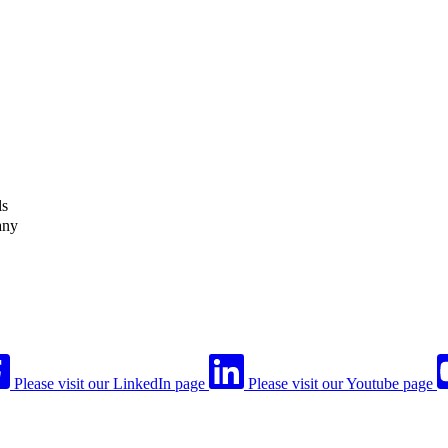
ls
any
Please visit our LinkedIn page
Please visit our Youtube page