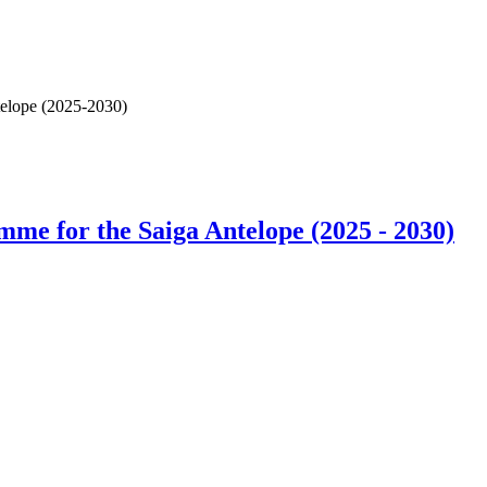
elope (2025-2030)
e for the Saiga Antelope (2025 - 2030)