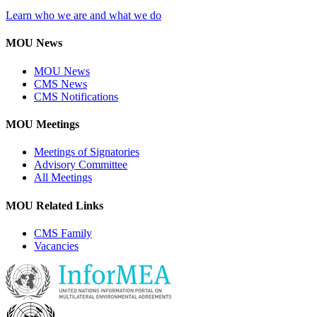
Learn who we are and what we do
MOU News
MOU News
CMS News
CMS Notifications
MOU Meetings
Meetings of Signatories
Advisory Committee
All Meetings
MOU Related Links
CMS Family
Vacancies