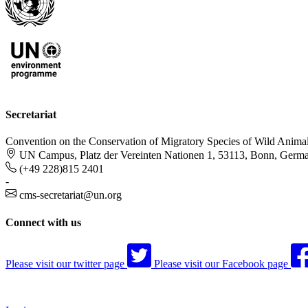
Secretariat
Convention on the Conservation of Migratory Species of Wild Anima
UN Campus, Platz der Vereinten Nationen 1, 53113, Bonn, Germ
(+49 228)815 2401
-
cms-secretariat@un.org
Connect with us
Please visit our twitter page
Please visit our Facebook page