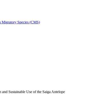
on Migratory Species (CMS)
and Sustainable Use of the Saiga Antelope