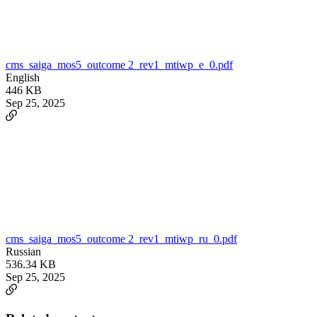
cms_saiga_mos5_outcome 2_rev1_mtiwp_e_0.pdf
English
446 KB
Sep 25, 2025
cms_saiga_mos5_outcome 2_rev1_mtiwp_ru_0.pdf
Russian
536.34 KB
Sep 25, 2025