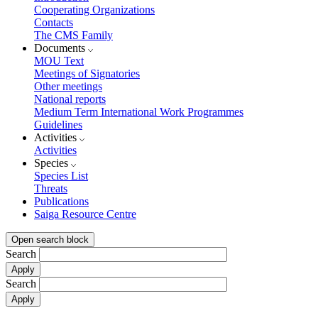
Cooperating Organizations
Contacts
The CMS Family
Documents
MOU Text
Meetings of Signatories
Other meetings
National reports
Medium Term International Work Programmes
Guidelines
Activities
Activities
Species
Species List
Threats
Publications
Saiga Resource Centre
Open search block
Search
Search