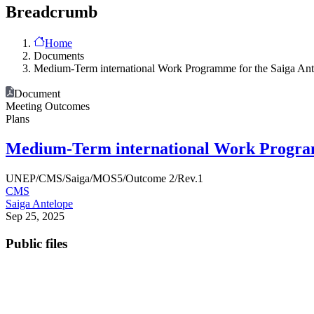
Breadcrumb
Home
Documents
Medium-Term international Work Programme for the Saiga Ant
Document
Meeting Outcomes
Plans
Medium-Term international Work Programm
UNEP/CMS/Saiga/MOS5/Outcome 2/Rev.1
CMS
Saiga Antelope
Sep 25, 2025
Public files