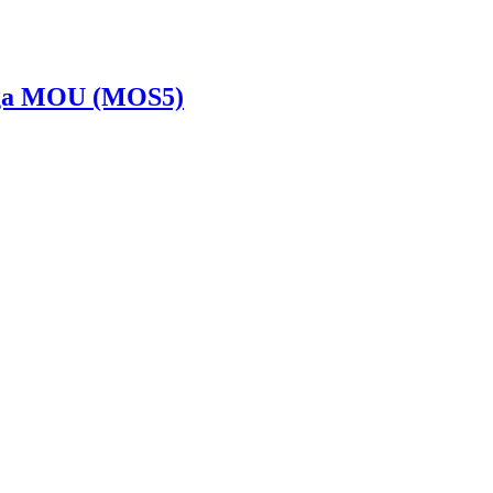
Saiga MOU (MOS5)