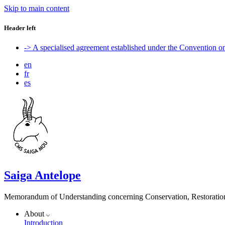
Skip to main content
Header left
-> A specialised agreement established under the Convention 
en
fr
es
Saiga Antelope
Memorandum of Understanding concerning Conservation, Restoration 
About
Introduction