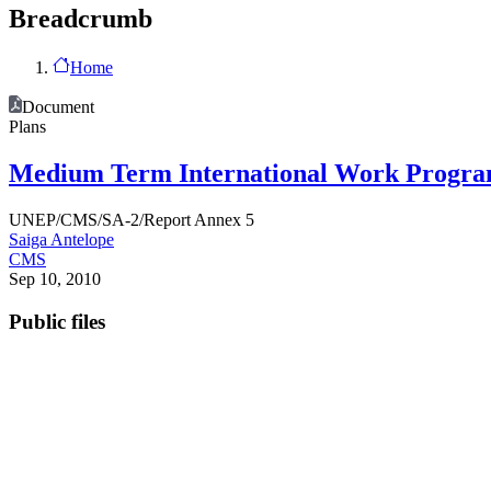
Breadcrumb
Home
Document
Plans
Medium Term International Work Programm
UNEP/CMS/SA-2/Report Annex 5
Saiga Antelope
CMS
Sep 10, 2010
Public files