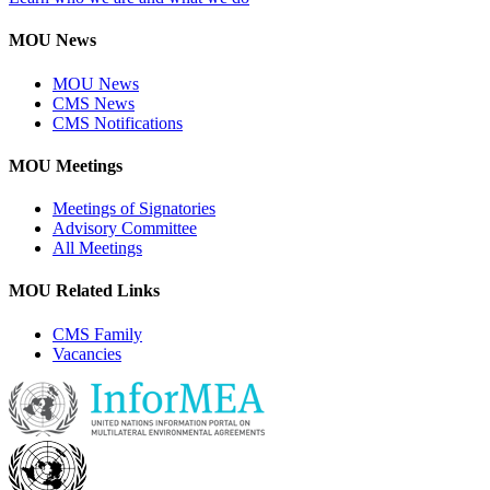
MOU News
MOU News
CMS News
CMS Notifications
MOU Meetings
Meetings of Signatories
Advisory Committee
All Meetings
MOU Related Links
CMS Family
Vacancies