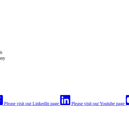
ls
any
Please visit our LinkedIn page
Please visit our Youtube page