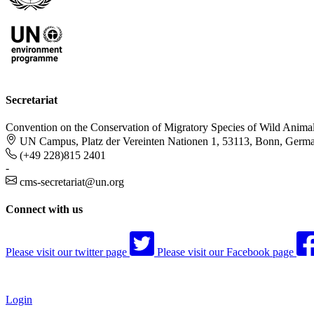
Secretariat
Convention on the Conservation of Migratory Species of Wild Anima
UN Campus, Platz der Vereinten Nationen 1, 53113, Bonn, Germ
(+49 228)815 2401
-
cms-secretariat@un.org
Connect with us
Please visit our twitter page
Please visit our Facebook page
Login