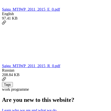
Saiga_MTIWP_2011_2015_E_0.pdf
English
97.41 KB
Saiga_MTIWP_2011_2015_R_0.pdf
Russian
208.84 KB
Tags
work programme
Are you new to this website?
Learn who we are and what we do