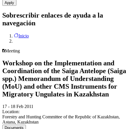
Sobrescribir enlaces de ayuda a la
navegación
Inicio
Meeting
Workshop on the Implementation and
Coordination of the Saiga Antelope (Saiga
spp.) Memorandum of Understanding
(MoU) and other CMS Instruments for
Migratory Ungulates in Kazakhstan
17 - 18 Feb 2011
Location:
Forestry and Hunting Committee of the Republic of Kazakhstan,
Astana, Kazakhstan
Documents