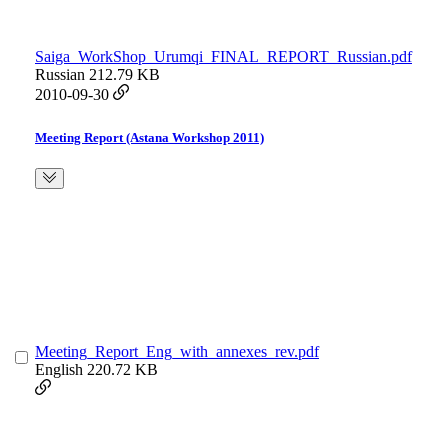
Saiga_WorkShop_Urumqi_FINAL_REPORT_Russian.pdf
Russian
212.79 KB
2010-09-30
Meeting Report (Astana Workshop 2011)
Meeting_Report_Eng_with_annexes_rev.pdf
English
220.72 KB