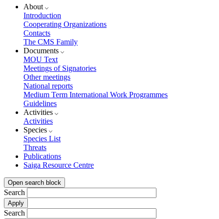
About
Introduction
Cooperating Organizations
Contacts
The CMS Family
Documents
MOU Text
Meetings of Signatories
Other meetings
National reports
Medium Term International Work Programmes
Guidelines
Activities
Activities
Species
Species List
Threats
Publications
Saiga Resource Centre
Open search block
Search
Search