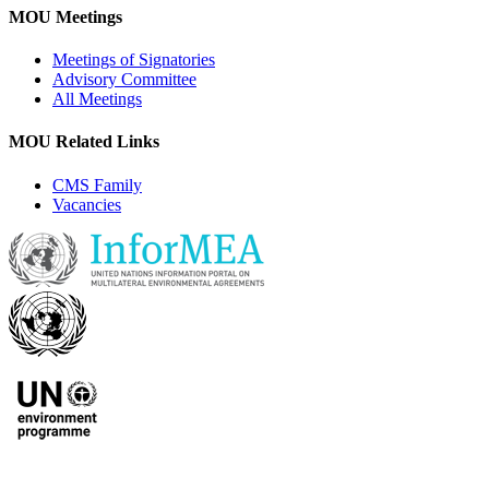
MOU Meetings
Meetings of Signatories
Advisory Committee
All Meetings
MOU Related Links
CMS Family
Vacancies