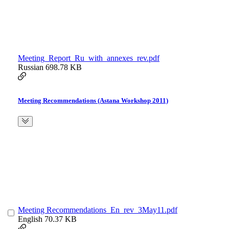
Meeting_Report_Ru_with_annexes_rev.pdf
Russian
698.78 KB
Meeting Recommendations (Astana Workshop 2011)
Meeting Recommendations_En_rev_3May11.pdf
English
70.37 KB