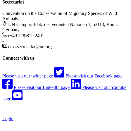
Secretariat
Convention on the Conservation of Migratory Species of Wild
Animals
UN Campus, Platz der Vereinten Nationen 1, 53113, Bonn,
Germany
(+49 228)815 2401
-
cms-secretariat@un.org
Connect with us
Please visit our twitter page
Please visit our Facebook page
Please visit our LinkedIn page
Please visit our Youtube
page
Login