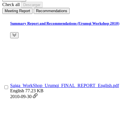
Check all
Meeting Report
Recommendations
Summary Report and Recommendations (Urumqi Workshop 2010)
Saiga_WorkShop_Urumqi_FINAL_REPORT_English.pdf
English
77.23 KB
2010-09-30