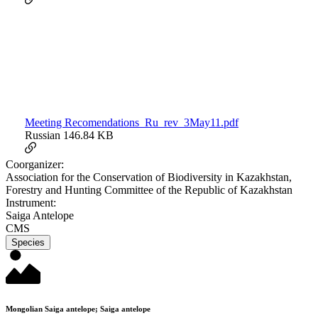
Meeting Recomendations_Ru_rev_3May11.pdf
Russian
146.84 KB
Coorganizer:
Association for the Conservation of Biodiversity in Kazakhstan,
Forestry and Hunting Committee of the Republic of Kazakhstan
Instrument:
Saiga Antelope
CMS
Species
Mongolian Saiga antelope; Saiga antelope