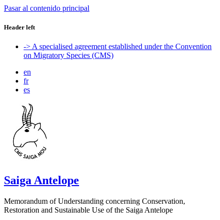
Pasar al contenido principal
Header left
-> A specialised agreement established under the Convention
on Migratory Species (CMS)
en
fr
es
Saiga Antelope
Memorandum of Understanding concerning Conservation,
Restoration and Sustainable Use of the Saiga Antelope