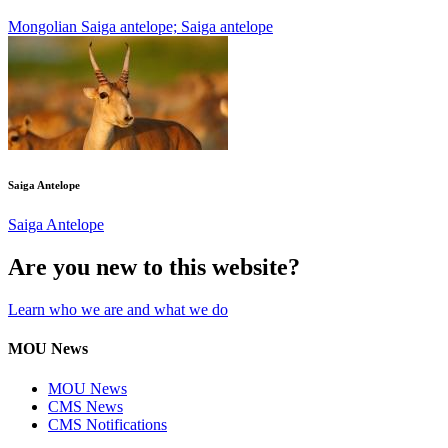
Mongolian Saiga antelope; Saiga antelope
Saiga Antelope
Saiga Antelope
Are you new to this website?
Learn who we are and what we do
MOU News
MOU News
CMS News
CMS Notifications