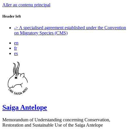
Aller au contenu principal
Header left
-> A specialised agreement established under the Convention
on Migratory Species (CMS)
en
fr
es
Saiga Antelope
Memorandum of Understanding concerning Conservation,
Restoration and Sustainable Use of the Saiga Antelope