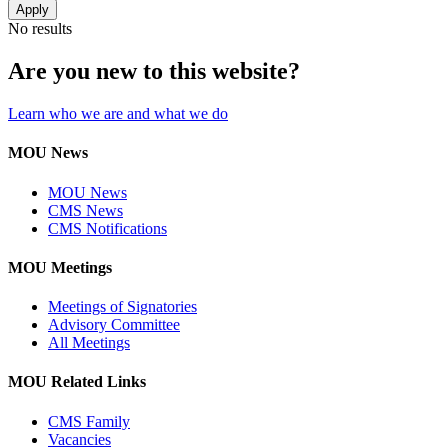
No results
Are you new to this website?
Learn who we are and what we do
MOU News
MOU News
CMS News
CMS Notifications
MOU Meetings
Meetings of Signatories
Advisory Committee
All Meetings
MOU Related Links
CMS Family
Vacancies