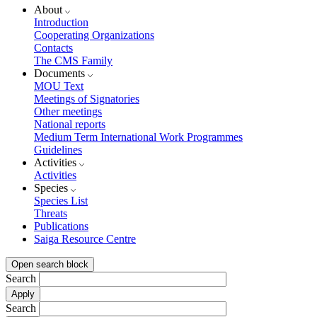
About
Introduction
Cooperating Organizations
Contacts
The CMS Family
Documents
MOU Text
Meetings of Signatories
Other meetings
National reports
Medium Term International Work Programmes
Guidelines
Activities
Activities
Species
Species List
Threats
Publications
Saiga Resource Centre
Open search block
Search
Search