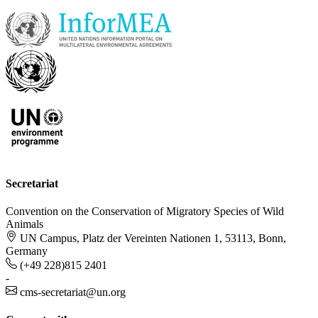
Secretariat
Convention on the Conservation of Migratory Species of Wild
Animals
UN Campus, Platz der Vereinten Nationen 1, 53113, Bonn,
Germany
(+49 228)815 2401
-
cms-secretariat@un.org