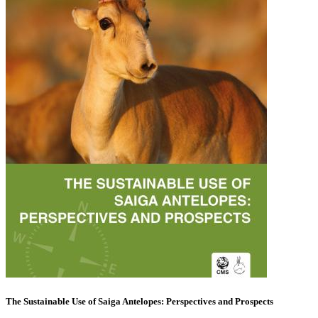
The Sustainable Use of Saiga Antelopes: Perspectives and Prospects