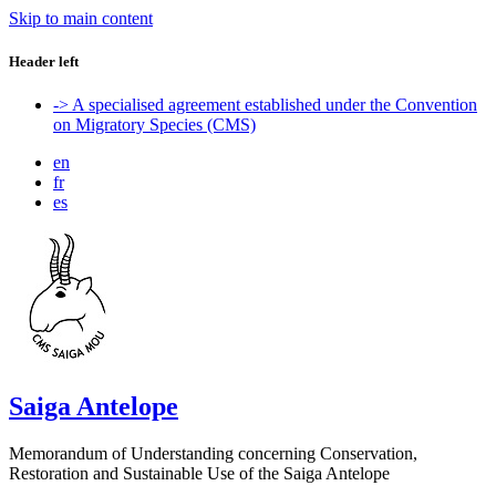
Skip to main content
Header left
-> A specialised agreement established under the Convention
on Migratory Species (CMS)
en
fr
es
Saiga Antelope
Memorandum of Understanding concerning Conservation,
Restoration and Sustainable Use of the Saiga Antelope