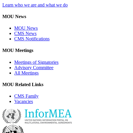
Learn who we are and what we do
MOU News
MOU News
CMS News
CMS Notifications
MOU Meetings
Meetings of Signatories
Advisory Committee
All Meetings
MOU Related Links
CMS Family
Vacancies