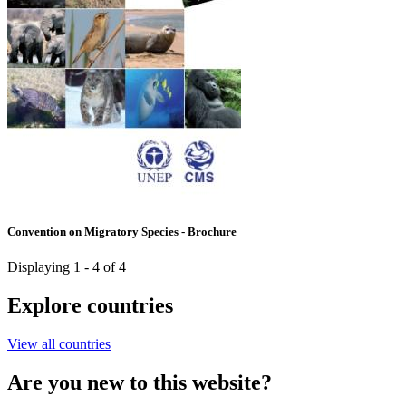
Convention on Migratory Species - Brochure
Displaying 1 - 4 of 4
Explore countries
View all countries
Are you new to this website?