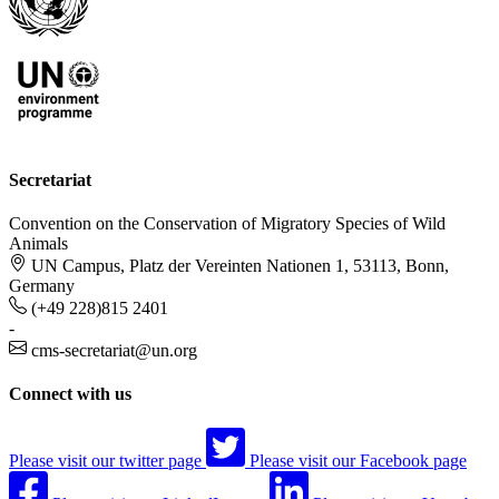
Secretariat
Convention on the Conservation of Migratory Species of Wild
Animals
UN Campus, Platz der Vereinten Nationen 1, 53113, Bonn,
Germany
(+49 228)815 2401
-
cms-secretariat@un.org
Connect with us
Please visit our twitter page
Please visit our Facebook page