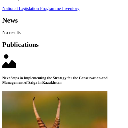
National Legislation Programme Inventory
News
No results
Publications
Next Steps in Implementing the Strategy for the Conservation and
Management of Saiga in Kazakhstan