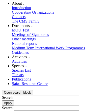
About
Introduction
Cooperating Organizations
Contacts
The CMS Family
Documents
MOU Text
Meetings of Signatories
Other meetings
National reports
Medium Term International Work Programmes
Guidelines
Activities
Activities
Species
Species List
Threats
Publications
Saiga Resource Centre
Open search block
Search
Search