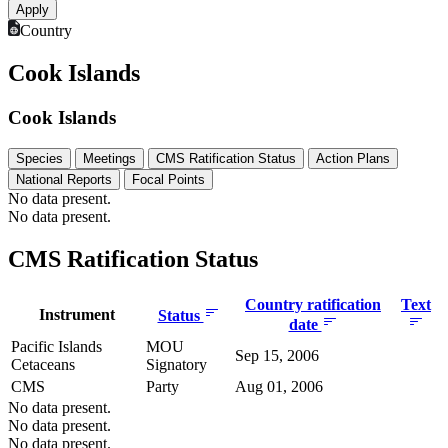
Country
Cook Islands
Cook Islands
Species
Meetings
CMS Ratification Status
Action Plans
National Reports
Focal Points
No data present.
No data present.
CMS Ratification Status
Country ratification
Text
Instrument
Status
date
Pacific Islands
MOU
Sep 15, 2006
Cetaceans
Signatory
CMS
Party
Aug 01, 2006
No data present.
No data present.
No data present.