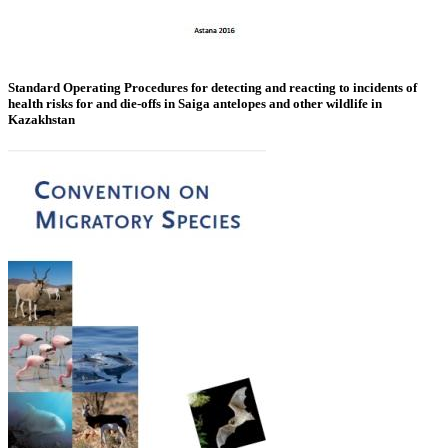
Standard Operating Procedures for detecting and reacting to incidents of
health risks for and die-offs in Saiga antelopes and other wildlife in
Kazakhstan